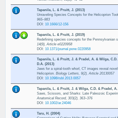
Tapanila, L. & Pruitt, J. (2013)
Unraveling Species Concepts for the Helicoprion Too
965–983
DOI:
10.1666/12-156
Tapanila, L. & Pruitt, J. (2019)
Redefining species concepts for the Pennsylvanian s
14(9), Article e0220958
DOI:
10.1371/journal.pone.0220958
Tapanila, L. & Pruitt, J. & Pradel, A. & Wilga, C.D
D.A. (2013)
Jaws for a spiral-tooth whorl, CT images reveal novel
Helicoprion.
Biology Letters, 9(2), Article 20130057
DOI:
10.1098/rsbl.2013.0057
Tapanila, L. & Pruitt, J. & Wilga, C.D. & Pradel, A.
Saws, Scissors, and Sharks: Late Paleozoic Experim
Anatomical Record, 303(2), 363–376
DOI:
10.1002/ar.24046
Taru, H. (2004)