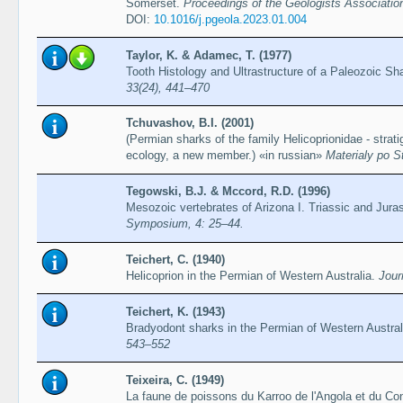
Somerset.
Proceedings of the Geologists Associatio
DOI:
10.1016/j.pgeola.2023.01.004
Taylor, K. & Adamec, T. (1977)
Tooth Histology and Ultrastructure of a Paleozoic Sha
33(24), 441–470
Tchuvashov, B.I. (2001)
(Permian sharks of the family Helicoprionidae - strati
ecology, a new member.) «in russian»
Materialy po St
Tegowski, B.J. & Mccord, R.D. (1996)
Mesozoic vertebrates of Arizona I. Triassic and Jura
Symposium, 4: 25–44.
Teichert, C. (1940)
Helicoprion in the Permian of Western Australia.
Jour
Teichert, K. (1943)
Bradyodont sharks in the Permian of Western Austral
543–552
Teixeira, C. (1949)
La faune de poissons du Karroo de l'Angola et du C