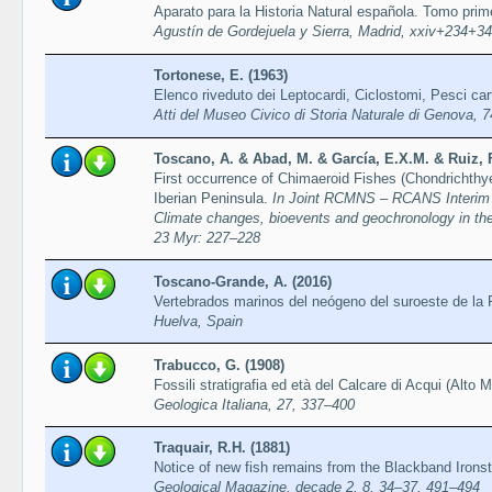
Aparato para la Historia Natural española. Tomo pri
Agustín de Gordejuela y Sierra, Madrid, xxiv+234+34
Tortonese, E. (1963)
Elenco riveduto dei Leptocardi, Ciclostomi, Pesci car
Atti del Museo Civico di Storia Naturale di Genova, 
Toscano, A. & Abad, M. & García, E.X.M. & Ruiz, 
First occurrence of Chimaeroid Fishes (Chondrichthye
Iberian Peninsula.
In Joint RCMNS – RCANS Interim 
Climate changes, bioevents and geochronology in the 
23 Myr: 227–228
Toscano-Grande, A. (2016)
Vertebrados marinos del neógeno del suroeste de la 
Huelva, Spain
Trabucco, G. (1908)
Fossili stratigrafia ed età del Calcare di Acqui (Alto 
Geologica Italiana, 27, 337–400
Traquair, R.H. (1881)
Notice of new fish remains from the Blackband Irons
Geological Magazine, decade 2, 8, 34–37, 491–494