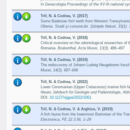
In Geoecologia Proceedings of the XV-th national s
Trif, N. & Codrea, V. (2017)
Some Badenian fish teeth from Western Transylvani
Oltenia. Studii şi comunicări. Ştiinţele Naturii, 33(1): 
Trif, N. & Codrea, V. (2018)
Critical overview on the odontological researches of
Romania.
Brukenthal, Acta Musei, 13(3), 486–497
Trif, N. & Codrea, V. (2019)
The rediscovery of Johann Ludwig Neugeboren fossil 
Musei, 14(3), 687–696
Trif, N. & Codrea, V. (2022)
Lower Cenomanian (Upper Cretaceous) marine fish f
Neues Jahrbuch für Geologie und Paläontologie, Abh
DOI:
10.1127/njgpa/2022/1061
Trif, N. & Codrea, V. & Arghius, V. (2019)
A fish fauna from the lowermost Bartonian of the Tr
Electronica, PE 22.3.56, 1–29