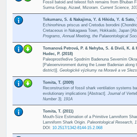
Fossil batoid and teleost fish remains from Bhuban 
Surma Group, Aizawl, Mizoram.
Current Science, 10
Tokumaru, S. & Nakajima, Y. & Hikida, Y. & Sato, T
Echinorhinus priscus and Cretodus borodini (Chondri
Cretaceous in Nakagawa Town, Hokkaido, Japan [Abs
Programs, Annual Meeting, the Palaeontological Soci
Tomanová Petrová, P. & Nehyba, S. & Diviš, K. & H
Hudec, P. (2018)
Paleoprostředíve Spodním Badenuna Severním Okraji
[Paleoenvironment during the Lower Badenian along th
district)].
Geologické výzkumy na Moravě a ve Slezs
Tomita, T. (2009)
Reconstruction of fossil shark ventilation systems b
evolutionary implications [Abstract].
Journal of Verte
Number 3), 191A
Tomita, T. (2011)
Mouth-Size Estimation of a Primitive Lamniform Shar
Lamniform Shark Origin.
Paleontological Research, 1
DOI:
10.2517/1342-8144-15.2.068