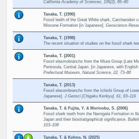
California Academy of Sciences, 105(2), 85–90
Tanaka, T. (1990)
Fossil teeth of the Great White shark, Carcharodon 
Miocene Formation [in Japanese].
Geoscience Resea
Tanaka, T. (1998)
The recent situation of studies on the fossil shark te
Tanaka, T. (2001)
Fossil elasmobranchs from the Miura Group (Late Mio
Peninsula, Central Japan. [in Japanese, with Engli
Prefectural Museum, Natural Science, 22, 73–80
Tanaka, T. (2013)
Fossil elasombranchs from the Ichishi Group of Lowe
Japanese].
J Geosci [Chigaku Kenkyu], 61, 93–116
Tanaka, T. & Fujita, Y. & Morinobu, S. (2006)
Fossil shark teeth from the Namigata Formation in Ib
Japan and their biostratigraphical significance.
Bulle
103–109
Tanaka, T. & Kohno, N. (2025)