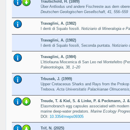
Trautschold, H. (1889)
Über Antliodus und andere Fischreste aus dem ober
Deutschen Geologischen Gesellschaft, 41, 556–559
Travaglini, A. (1982)
I denti di Squalo fossili.
Notiziario di Mineralogia e P
Travaglini, A. (1982)
I denti di Squalo fossili, Seconda puntata.
Notiziario
Travaglini, A. (1984)
L'ittiofauna Miocenica di San Leo nel Montefeltro (Pe
Paleontologia, 38, 1–20
Trbusek, J. (1999)
Upper Cretaceous Sharks and Rays from the Prokop
Trebova.
Acta Universitatis Palackianae Olmucensis
Treude, T. & Kiel, S. & Linke, P. & Peckmann, J. &
Elasmobranch egg capsules associated with modern a
marine deep-water predators.
Marine Ecology Progre
DOI:
10.3354/meps09305
Trif, N. (2025)