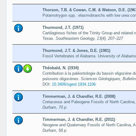
Thorson, T.B. & Cowan, C.M. & Watson, D.E. (196
Potamotrygon spp.: elasmobranchs with low urea co
Thurmond, J.T. (1971)
Cartilaginous fishes of the Trinity Group and related
Texas.
Southeastern Geology, 13(4), 207–227
Thurmond, J.T. & Jones, D.E. (1981)
Fossil Vertebrates of Alabama.
University of Alabam
Théobald, N. (1934)
Contribution à la paléontologie du bassin oligocène du
poissons oligocènes.
Sciences Géologiques, Bulletin
DOI:
10.3406/sgeol.1934.1106
Timmerman, J. & Chandler, R.E. (2008)
Cretaceous and Paleogene Fossils of North Carolina,
Durham, 70 p.
Timmerman, J. & Chandler, R.E. (2011)
Neogene and Quaternary Fossils of North Carolina, A
Durham, 58 p.