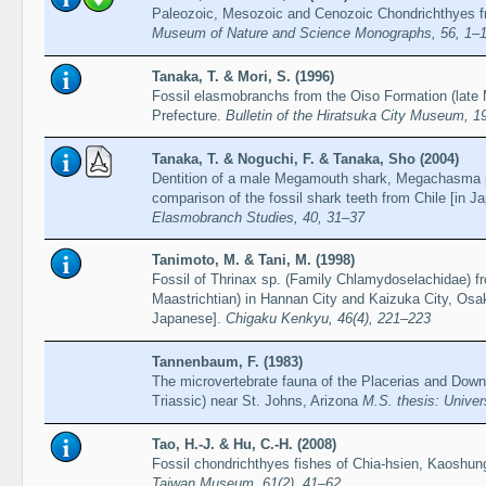
Paleozoic, Mesozoic and Cenozoic Chondrichthyes f
Museum of Nature and Science Monographs, 56, 1–
Tanaka, T. & Mori, S. (1996)
Fossil elasmobranchs from the Oiso Formation (late 
Prefecture.
Bulletin of the Hiratsuka City Museum, 1
Tanaka, T. & Noguchi, F. & Tanaka, Sho (2004)
Dentition of a male Megamouth shark, Megachasma p
comparison of the fossil shark teeth from Chile [in 
Elasmobranch Studies, 40, 31–37
Tanimoto, M. & Tani, M. (1998)
Fossil of Thrinax sp. (Family Chlamydoselachidae) f
Maastrichtian) in Hannan City and Kaizuka City, Osa
Japanese].
Chigaku Kenkyu, 46(4), 221–223
Tannenbaum, F. (1983)
The microvertebrate fauna of the Placerias and Downs
Triassic) near St. Johns, Arizona
M.S. thesis: Univers
Tao, H.-J. & Hu, C.-H. (2008)
Fossil chondrichthyes fishes of Chia-hsien, Kaoshu
Taiwan Museum, 61(2), 41–62