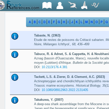
A
B
C
D
E
F
G
H
I
J
K
L
M
N
O
P
Q
Tabaste, N. (1963)
Etude de restes de poissons du Crétacé saharien.
Mé
Noire, Mélanges Ichthyol., 68, 436–499
Tabuce, R. & Adnet, S. & Cappetta, H. & Noubhani, 
Aznag (bassin d'Ouarzazate, Maroc), nouvelle locali
moyen (Lutétien) d'Afrique.
Bulletin de la Société gé
DOI:
10.2113/​176.4.381
Tackett, L.S. & Zierer, D. & Clement, A.C. (2023)
Actinopterygian and chondrichthyan ichthyoliths rev
Triassic marine ecosystems.
Historical Biology, 35(
DOI:
10.1080/08912963.2022.2131405
Takakuwa, Y. (2007)
A deep-sea shark assemblage from the Miocene in so
Japan and the biogeographical significance.
Palaeont