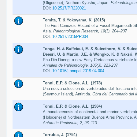
(Oligocene), Northern Kyushu, Japan.
Paleontologica
DOI:
10.2517/PR220021
Tomita, T. & Yokoyama, K. (2015)
The First Cenozoic Record of a Fossil Megamouth 
Asia.
Paleontological Research, 19(3), 204–207
DOI:
10.2517/2015PR004
Tonga, H. & Buffetaut, E. & Suteethorn, V. & Sute
Deesri, U. & Martin, J.E. & Wongko, K. & Naksri, W
Phu Din Daeng, a new Early Cretaceous vertebrate lo
Annales de Paléontologie, 105(3), 223-237
DOI:
10.1016/j.annpal.2019.04.004
Tonni, E.P. & Cione, A.L. (1978)
Una nueva coleccion de vertebrados del Terciario inf
(Seymour Island), Antirtida.
Obra del Centenario del 
Tonni, E.P. & Cione, A.L. (1984)
A thanatocenosis of continental and marine vertebra
(Holocene) of Northeastern Buenos Aires Province, A
Antarctic Peninsula, 2, 93–113
Torrubia, J. (1754)