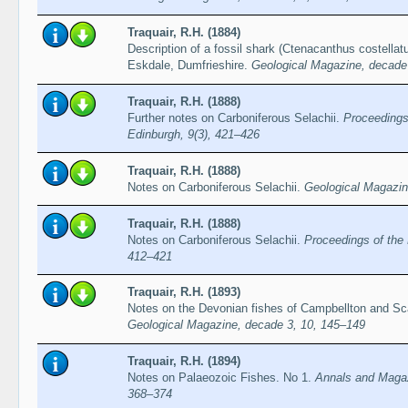
Traquair, R.H. (1884)
Description of a fossil shark (Ctenacanthus costellat
Eskdale, Dumfrieshire.
Geological Magazine, decade 
Traquair, R.H. (1888)
Further notes on Carboniferous Selachii.
Proceedings
Edinburgh, 9(3), 421–426
Traquair, R.H. (1888)
Notes on Carboniferous Selachii.
Geological Magazin
Traquair, R.H. (1888)
Notes on Carboniferous Selachii.
Proceedings of the 
412–421
Traquair, R.H. (1893)
Notes on the Devonian fishes of Campbellton and S
Geological Magazine, decade 3, 10, 145–149
Traquair, R.H. (1894)
Notes on Palaeozoic Fishes. No 1.
Annals and Magazi
368–374