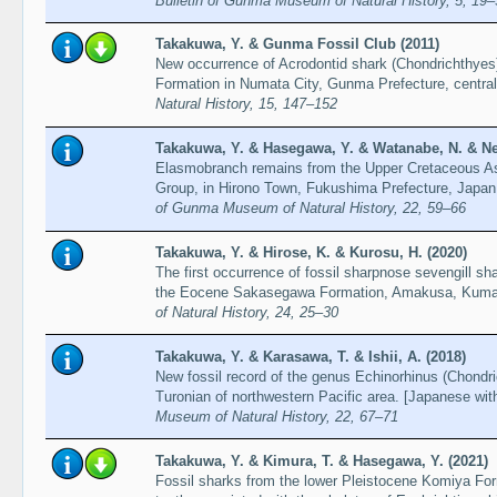
Bulletin of Gunma Museum of Natural History, 5, 19–
Takakuwa, Y. & Gunma Fossil Club (2011)
New occurrence of Acrodontid shark (Chondrichthyes
Formation in Numata City, Gunma Prefecture, centra
Natural History, 15, 147–152
Takakuwa, Y. & Hasegawa, Y. & Watanabe, N. & Ne
Elasmobranch remains from the Upper Cretaceous As
Group, in Hirono Town, Fukushima Prefecture, Japan
of Gunma Museum of Natural History, 22, 59–66
Takakuwa, Y. & Hirose, K. & Kurosu, H. (2020)
The first occurrence of fossil sharpnose sevengill s
the Eocene Sakasegawa Formation, Amakusa, Kum
of Natural History, 24, 25–30
Takakuwa, Y. & Karasawa, T. & Ishii, A. (2018)
New fossil record of the genus Echinorhinus (Chondri
Turonian of northwestern Pacific area. [Japanese wit
Museum of Natural History, 22, 67–71
Takakuwa, Y. & Kimura, T. & Hasegawa, Y. (2021)
Fossil sharks from the lower Pleistocene Komiya Fo