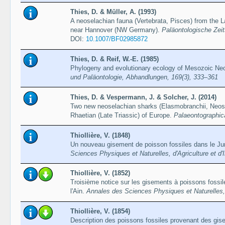
Thies, D. & Müller, A. (1993)
A neoselachian fauna (Vertebrata, Pisces) from the 
near Hannover (NW Germany).
Paläontologische Zeit
DOI:
10.1007/BF02985872
Thies, D. & Reif, W.-E. (1985)
Phylogeny and evolutionary ecology of Mesozoic Neo
und Paläontologie, Abhandlungen, 169(3), 333–361
Thies, D. & Vespermann, J. & Solcher, J. (2014)
Two new neoselachian sharks (Elasmobranchii, Neose
Rhaetian (Late Triassic) of Europe.
Palaeontographic
Thiollière, V. (1848)
Un nouveau gisement de poisson fossiles dans le Jur
Sciences Physiques et Naturelles, d'Agriculture et d'
Thiollière, V. (1852)
Troisième notice sur les gisements à poissons fossil
l'Ain.
Annales des Sciences Physiques et Naturelles, d
Thiollière, V. (1854)
Description des poissons fossiles provenant des gise