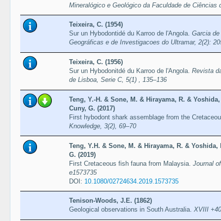
Mineralógico e Geológico da Faculdade de Ciências 
Teixeira, C. (1954)
Sur un Hybodontidé du Karroo de l'Angola.
Garcia de
Geográficas e de Investigacoes do Ultramar, 2(2): 2
Teixeira, C. (1956)
Sur un Hybodonitdé du Karroo de l'Angola.
Revista d
de Lisboa, Serie C, 5(1) , 135–136
Teng, Y.-H. & Sone, M. & Hirayama, R. & Yoshida
Cuny, G. (2017)
First hybodont shark assemblage from the Cretaceou
Knowledge, 3(2), 69–70
Teng, Y.H. & Sone, M. & Hirayama, R. & Yoshida,
G. (2019)
First Cretaceous fish fauna from Malaysia.
Journal of
e1573735
DOI:
10.1080/02724634.2019.1573735
Tenison-Woods, J.E. (1862)
Geological observations in South Australia.
XVIII +40