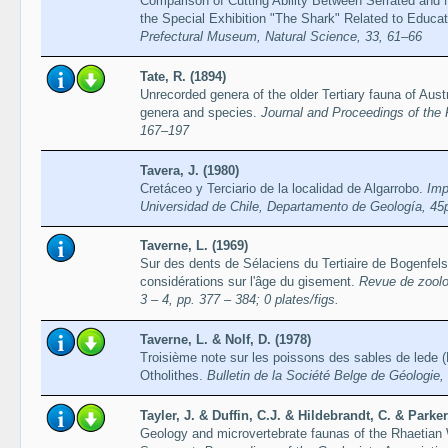
Comparison of Cutting Ability Between Serrated and N
the Special Exhibition "The Shark" Related to Educa
Prefectural Museum, Natural Science, 33, 61–66
Tate, R. (1894)
Unrecorded genera of the older Tertiary fauna of Aus
genera and species.
Journal and Proceedings of the
167–197
Tavera, J. (1980)
Cretáceo y Terciario de la localidad de Algarrobo.
Imp
Universidad de Chile, Departamento de Geología, 45
Taverne, L. (1969)
Sur des dents de Sélaciens du Tertiaire de Bogenfel
considérations sur l'âge du gisement.
Revue de zoolog
3 – 4, pp. 377 – 384; 0 plates/figs.
Taverne, L. & Nolf, D. (1978)
Troisième note sur les poissons des sables de lede (
Otholithes.
Bulletin de la Société Belge de Géologie,
Tayler, J. & Duffin, C.J. & Hildebrandt, C. & Parke
Geology and microvertebrate faunas of the Rhaetian