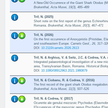
A New-Old Occurrence of the Giant Shark Otodus (
Brukenthal, Acta Musei, 19(3), 485–489
Trif, N. (2025)
Short note on the first report of the genus Echinorhi
Romania.
Brukenthal, Acta Musei, 20(3), 467–471
Trif, N. (2026)
On the first occurrence of Anoxypristis (Pristidae, 
and southeastern Europe.
Carnets Geol., 26, 317–32
DOI:
10.2110/carnets.2026.2613
Trif, N. & Arghiuș, V. & Seitz, J.C. & Codrea, V.A.
Integrated palaeontological investigation of a new mi
area, Transylvanian Basin, Romania.
Historical Biol
DOI:
10.1080/08912963.2021.1980879
Trif, N. & Ciobanu, R. & Codrea, V. (2016)
The first record of the giant shark Otodus megalodo
Brukenthal, Acta Musei, 11(3), 507–526
Trif, N. & Codrea, V. (2017)
Ocurente ale genului mezozoic Ptychodus (Elasmobra
[Occurences of the mesozoic genus Ptychodus (Elasm