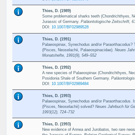
Thies, D. (1989)
Some problematical sharks teeth (Chondrichthyes, Ne
Jurassic of Germany.
Paläontologische Zeitschrift, 6
DOI:
10.1007/BF02989528
Thies, D. (1991)
Palaeospinax, Synechodus and/or Paraorthacodus? T
(Pisces, Neoselachii, Palaeospinacidae).
Neues Jahrb
Monatshefte, 1991(9), 549–552
Thies, D. (1992)
A new species of Palaeospinax (Chondrichthyes, Neos
Posidonia Shale of Southern Germany.
Paläontologis
DOI:
10.1007/BF02989484
Thies, D. (1993)
Palaeospinax, Synechodus and/or Paraorthacodus. Is
(Pisces, Neoselachii) solved?
Neues Jahrbuch für Ge
1993(12), 724–732
Thies, D. (1993)
New evidence of Annea and Jurobatos, two rare neos
the Jurassic of Europa.
Belgian Geological Survey, 