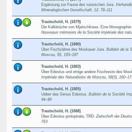
Ergänzung zur Fauna des russischen Jura.
Verhandl
Mineralogischen Gesellschaft, 12: 79–111
Trautschold, H. (1879)
Die Kalkbrüche von Mjatschkowa. Eine Monographie 
Nouveaux mémoires de la Société impériale des natu
Trautschold, H. (1880)
Über Fischzähne des Moskauer Jura.
Bulletin de la 
Moscou, 55, 193–197
Trautschold, H. (1883)
Über Edestus und einige andere Fischreste des Mos
Impériale des Naturalistes de Moscou, 58(3), 160–17
Trautschold, H. (1885)
Ueber das Genus Edestus.
Bulletin de la Société Im
94–99
Trautschold, H. (1888)
Über Edestus protopirata, TRD.
Zeitschrift der Deut
753