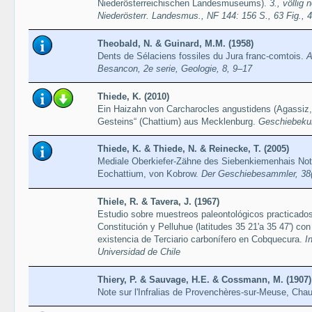
Niederösterreichischen Landesmuseums).
3., völlig
Niederösterr. Landesmus., NF 144: 156 S., 63 Fig., 4 
Theobald, N. & Guinard, M.M. (1958)
Dents de Sélaciens fossiles du Jura franc-comtois.
A
Besancon, 2e serie, Geologie, 8, 9–17
Thiede, K. (2010)
Ein Haizahn von Carcharocles angustidens (Agassiz
Gesteins“ (Chattium) aus Mecklenburg.
Geschiebekun
Thiede, K. & Thiede, N. & Reinecke, T. (2005)
Mediale Oberkiefer-Zähne des Siebenkiemenhais Not
Eochattium, von Kobrow.
Der Geschiebesammler, 38(
Thiele, R. & Tavera, J. (1967)
Estudio sobre muestreos paleontológicos practicados
Constitución y Pelluhue (latitudes 35 21'a 35 47') co
existencia de Terciario carbonífero en Cobquecura.
I
Universidad de Chile
Thiery, P. & Sauvage, H.E. & Cossmann, M. (1907)
Note sur l'Infralias de Provenchères-sur-Meuse, Ch