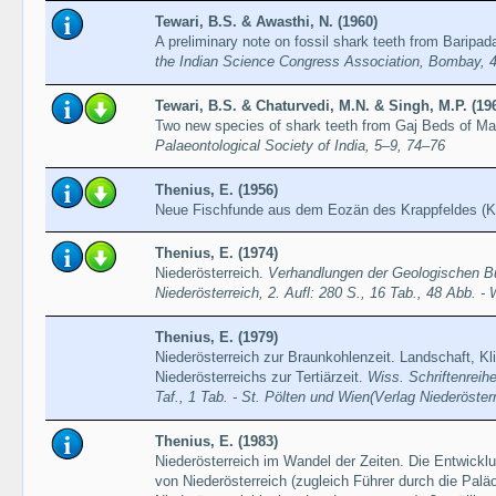
Tewari, B.S. & Awasthi, N. (1960)
A preliminary note on fossil shark teeth from Baripad
the Indian Science Congress Association, Bombay, 4
Tewari, B.S. & Chaturvedi, M.N. & Singh, M.P. (19
Two new species of shark teeth from Gaj Beds of M
Palaeontological Society of India, 5–9, 74–76
Thenius, E. (1956)
Neue Fischfunde aus dem Eozän des Krappfeldes (K
Thenius, E. (1974)
Niederösterreich.
Verhandlungen der Geologischen Bu
Niederösterreich, 2. Aufl: 280 S., 16 Tab., 48 Abb. - 
Thenius, E. (1979)
Niederösterreich zur Braunkohlenzeit. Landschaft, Kl
Niederösterreichs zur Tertiärzeit.
Wiss. Schriftenreihe
Taf., 1 Tab. - St. Pölten und Wien(Verlag Niederöste
Thenius, E. (1983)
Niederösterreich im Wandel der Zeiten. Die Entwicklu
von Niederösterreich (zugleich Führer durch die Pa