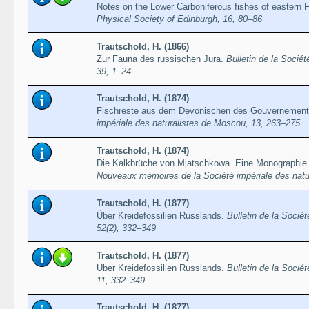
Notes on the Lower Carboniferous fishes of eastern F
Physical Society of Edinburgh, 16, 80–86
Trautschold, H. (1866)
Zur Fauna des russischen Jura.
Bulletin de la Socié
39, 1–24
Trautschold, H. (1874)
Fischreste aus dem Devonischen des Gouvernement
impériale des naturalistes de Moscou, 13, 263–275
Trautschold, H. (1874)
Die Kalkbrüche von Mjatschkowa. Eine Monographie d
Nouveaux mémoires de la Société impériale des natu
Trautschold, H. (1877)
Über Kreidefossilien Russlands.
Bulletin de la Socié
52(2), 332–349
Trautschold, H. (1877)
Über Kreidefossilien Russlands.
Bulletin de la Socié
11, 332–349
Trautschold, H. (1877)