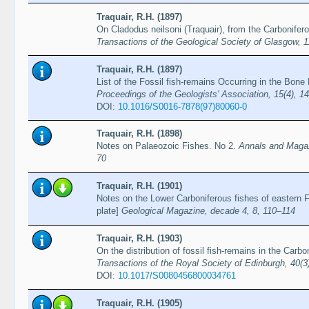
Traquair, R.H. (1897)
On Cladodus neilsoni (Traquair), from the Carbonifero
Transactions of the Geological Society of Glasgow, 
Traquair, R.H. (1897)
List of the Fossil fish-remains Occurring in the Bone
Proceedings of the Geologists' Association, 15(4), 1
DOI:
10.1016/S0016-7878(97)80060-0
Traquair, R.H. (1898)
Notes on Palaeozoic Fishes. No 2.
Annals and Magazi
70
Traquair, R.H. (1901)
Notes on the Lower Carboniferous fishes of eastern Fi
plate]
Geological Magazine, decade 4, 8, 110–114
Traquair, R.H. (1903)
On the distribution of fossil fish-remains in the Carbo
Transactions of the Royal Society of Edinburgh, 40(3
DOI:
10.1017/S0080456800034761
Traquair, R.H. (1905)