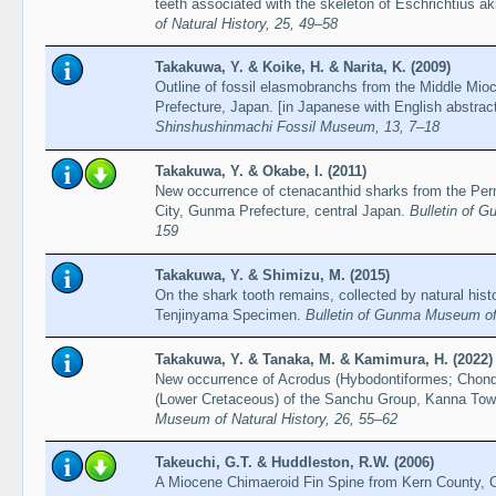
teeth associated with the skeleton of Eschrichtius a
of Natural History, 25, 49–58
Takakuwa, Y. & Koike, H. & Narita, K. (2009)
Outline of fossil elasmobranchs from the Middle Mi
Prefecture, Japan. [in Japanese with English abstrac
Shinshushinmachi Fossil Museum, 13, 7–18
Takakuwa, Y. & Okabe, I. (2011)
New occurrence of ctenacanthid sharks from the Permi
City, Gunma Prefecture, central Japan.
Bulletin of 
159
Takakuwa, Y. & Shimizu, M. (2015)
On the shark tooth remains, collected by natural h
Tenjinyama Specimen.
Bulletin of Gunma Museum of 
Takakuwa, Y. & Tanaka, M. & Kamimura, H. (2022)
New occurrence of Acrodus (Hybodontiformes; Chondri
(Lower Cretaceous) of the Sanchu Group, Kanna T
Museum of Natural History, 26, 55–62
Takeuchi, G.T. & Huddleston, R.W. (2006)
A Miocene Chimaeroid Fin Spine from Kern County, C