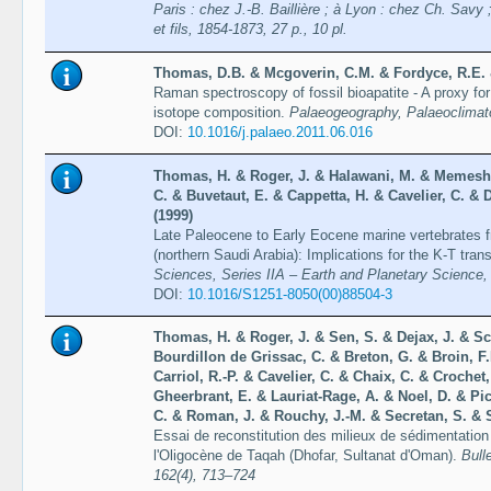
Paris : chez J.-B. Baillière ; à Lyon : chez Ch. Savy
et fils, 1854-1873, 27 p., 10 pl.
Thomas, D.B. & Mcgoverin, C.M. & Fordyce, R.E. 
Raman spectroscopy of fossil bioapatite - A proxy for
isotope composition.
Palaeogeography, Palaeoclimato
DOI:
10.1016/j.palaeo.2011.06.016
Thomas, H. & Roger, J. & Halawani, M. & Memesh, 
C. & Buvetaut, E. & Cappetta, H. & Cavelier, C. & D
(1999)
Late Paleocene to Early Eocene marine vertebrates
(northern Saudi Arabia): Implications for the K-T trans
Sciences, Series IIA – Earth and Planetary Science,
DOI:
10.1016/S1251-8050(00)88504-3
Thomas, H. & Roger, J. & Sen, S. & Dejax, J. & Sc
Bourdillon de Grissac, C. & Breton, G. & Broin, F
Carriol, R.-P. & Cavelier, C. & Chaix, C. & Crochet,
Gheerbrant, E. & Lauriat-Rage, A. & Noel, D. & Pic
C. & Roman, J. & Rouchy, J.-M. & Secretan, S. & S
Essai de reconstitution des milieux de sédimentation
l'Oligocène de Taqah (Dhofar, Sultanat d'Oman).
Bull
162(4), 713–724