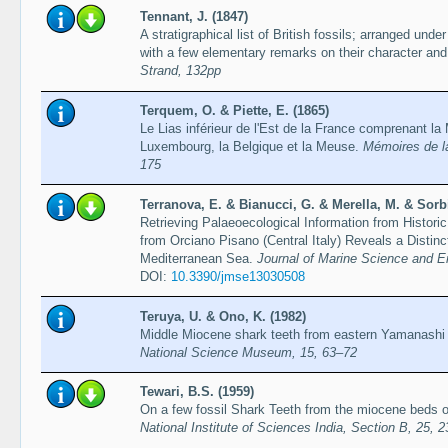
Tennant, J. (1847)
A stratigraphical list of British fossils; arranged under 
with a few elementary remarks on their character and 
Strand, 132pp
Terquem, O. & Piette, E. (1865)
Le Lias inférieur de l'Est de la France comprenant l
Luxembourg, la Belgique et la Meuse.
Mémoires de la
175
Terranova, E. & Bianucci, G. & Merella, M. & Sorbin
Retrieving Palaeoecological Information from Histor
from Orciano Pisano (Central Italy) Reveals a Distinct
Mediterranean Sea.
Journal of Marine Science and En
DOI:
10.3390/jmse13030508
Teruya, U. & Ono, K. (1982)
Middle Miocene shark teeth from eastern Yamanashi
National Science Museum, 15, 63–72
Tewari, B.S. (1959)
On a few fossil Shark Teeth from the miocene beds o
National Institute of Sciences India, Section B, 25, 