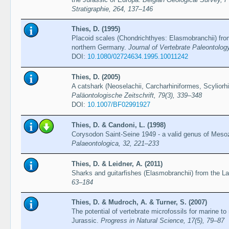
Stratigraphie, 264, 137–146
Thies, D. (1995)
Placoid scales (Chondrichthyes: Elasmobranchii) fro
northern Germany.
Journal of Vertebrate Paleontolog
DOI:
10.1080/02724634.1995.10011242
Thies, D. (2005)
A catshark (Neoselachii, Carcharhiniformes, Scyliorh
Paläontologische Zeitschrift, 79(3), 339–348
DOI:
10.1007/BF02991927
Thies, D. & Candoni, L. (1998)
Corysodon Saint-Seine 1949 - a valid genus of Meso
Palaeontologica, 32, 221–233
Thies, D. & Leidner, A. (2011)
Sharks and guitarfishes (Elasmobranchii) from the L
63–184
Thies, D. & Mudroch, A. & Turner, S. (2007)
The potential of vertebrate microfossils for marine to
Jurassic.
Progress in Natural Science, 17(5), 79–87