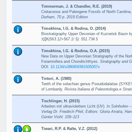
Timmerman, J. & Chandler, R.E. (2019)
Cretaceous and Paleogene Fossils of North Carolina,
Durham, 70 p. 2019 Edition
Timokhina, I.G. & Rodina, O. (2014)
Biostratigraphy Upper Devonian of Kuznetsk Basin b
УДК(563.12+567.1/.5): 551.734.5
Timokhina, I.G. & Rodina, O.A. (2015)
New Data on Upper Devonian Stratigraphy of the No
Foraminifera and Chondrichthyes.
Stratigraphy and G
DOI:
10.1134/s086959381505007x
Tintori, A. (1980)
Teeth of the selachian genus Pseudodalatias (SYKES,
of Lombardy.
Rivista Italiana di Paleontologia e Strat
Tischlinger, H. (2015)
Arbeiten mit ultraviolettem Licht (UV).
In Solnhofen – 
Verlag Dr. Friedirch Pfeil, Editors: Gloria Arratia, H
Günter Viohl: 109–113
Tiwari, R.P. & Ralte, V.Z. (2012)