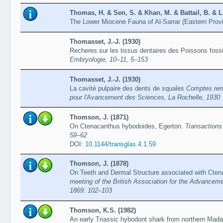
Thomas, H. & Sen, S. & Khan, M. & Battail, B. & L
The Lower Miocene Fauna of Al-Sarrar (Eastern Prov
Thomasset, J.-J. (1930)
Recheres sur les tissus dentaires des Poissons foss
Embryologie, 10–11, 5–153
Thomasset, J.-J. (1930)
La cavité pulpaire des dents de squales
Comptes rend
pour l'Avancement des Sciences, La Rochelle, 1930
Thomson, J. (1871)
On Ctenacanthus hybodoides, Egerton.
Transactions
59–62
DOI:
10.1144/transglas.4.1.59
Thomson, J. (1878)
On Teeth and Dermal Structure associated with Cte
meeting of the British Association for the Advanceme
1869: 102–103
Thomson, K.S. (1982)
An early Triassic hybodont shark from northern Mad