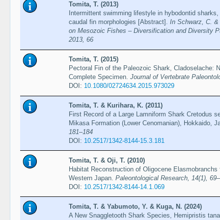
Tomita, T. (2013)
Intermittent swimming lifestyle in hybodontid sharks, 
caudal fin morphologies [Abstract].
In Schwarz, C. & 
on Mesozoic Fishes – Diversification and Diversity P
2013, 66
Tomita, T. (2015)
Pectoral Fin of the Paleozoic Shark, Cladoselache:
Complete Specimen.
Journal of Vertebrate Paleontol
DOI:
10.1080/02724634.2015.973029
Tomita, T. & Kurihara, K. (2011)
First Record of a Large Lamniform Shark Cretodus sem
Mikasa Formation (Lower Cenomanian), Hokkaido, J
181–184
DOI:
10.2517/1342-8144-15.3.181
Tomita, T. & Oji, T. (2010)
Habitat Reconstruction of Oligocene Elasmobranchs
Western Japan.
Paleontological Research, 14(1), 69
DOI:
10.2517/1342-8144-14.1.069
Tomita, T. & Yabumoto, Y. & Kuga, N. (2024)
A New Snaggletooth Shark Species, Hemipristis tana