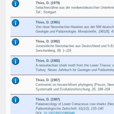
Thies, D. (1979)
Selachierzähne aus der nordwestdeutschen Unterkre
Taf.; Stuttgart.
Thies, D. (1981)
Vier neue Neoselachier-Haiarten aus der NW-deutsch
Geologie und Paläontologie, Monatshefte, 1981(8), 
Thies, D. (1982)
Jurazeitliche Neoselachier aus Deutschland und S-E
Senckenberg, 58, 1–116
Thies, D. (1982)
A neoselachian shark tooth from the Lower Triassic o
Turkey.
Neues Jahrbuch für Geologie und Paläontolo
Thies, D. (1987)
Comments on hexanchiform phylogeny (Pisces, Neos
Systematik und Evolutionsforschung, 25, 188–204
Thies, D. (1987)
Palaeoecology of Lower Cretaceous cow sharks (Neo
Paläontologische Zeitschrift, 61(1/2), 133–140
DOI:
10.1007/BF02985946