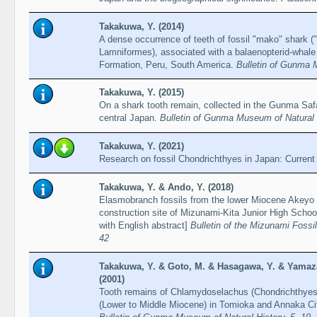
Takakuwa, Y. (2014)
A dense occurrence of teeth of fossil "mako" shark (
Lamniformes), associated with a balaenopterid-whale
Formation, Peru, South America.
Bulletin of Gunma 
Takakuwa, Y. (2015)
On a shark tooth remain, collected in the Gunma Saf
central Japan.
Bulletin of Gunma Museum of Natural 
Takakuwa, Y. (2021)
Research on fossil Chondrichthyes in Japan: Current
Takakuwa, Y. & Ando, Y. (2018)
Elasmobranch fossils from the lower Miocene Akeyo
construction site of Mizunami-Kita Junior High Schoo
with English abstract]
Bulletin of the Mizunami Foss
42
Takakuwa, Y. & Goto, M. & Hasagawa, Y. & Yamaz
(2001)
Tooth remains of Chlamydoselachus (Chondrichthyes
(Lower to Middle Miocene) in Tomioka and Annaka Ci