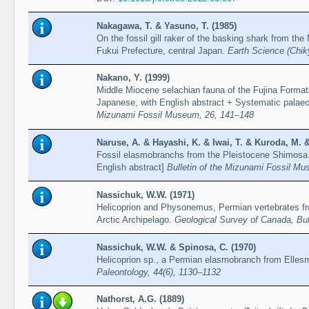
Nakagawa, T. & Yasuno, T. (1985)
On the fossil gill raker of the basking shark from the
Fukui Prefecture, central Japan.
Earth Science (Chik
Nakano, Y. (1999)
Middle Miocene selachian fauna of the Fujina Format
Japanese, with English abstract + Systematic palaeo
Mizunami Fossil Museum, 26, 141–148
Naruse, A. & Hayashi, K. & Iwai, T. & Kuroda, M. &
Fossil elasmobranchs from the Pleistocene Shimosa 
English abstract]
Bulletin of the Mizunami Fossil M
Nassichuk, W.W. (1971)
Helicoprion and Physonemus, Permian vertebrates f
Arctic Archipelago.
Geological Survey of Canada, Bul
Nassichuk, W.W. & Spinosa, C. (1970)
Helicoprion sp., a Permian elasmobranch from Ellesm
Paleontology, 44(6), 1130–1132
Nathorst, A.G. (1889)