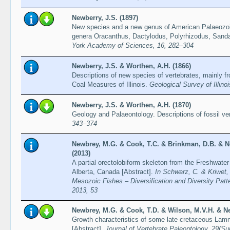
Newberry, J.S. (1897)
New species and a new genus of American Palaeozoic
genera Oracanthus, Dactylodus, Polyrhizodus, Sand
York Academy of Sciences, 16, 282–304
Newberry, J.S. & Worthen, A.H. (1866)
Descriptions of new species of vertebrates, mainly 
Coal Measures of Illinois.
Geological Survey of Illino
Newberry, J.S. & Worthen, A.H. (1870)
Geology and Palaeontology. Descriptions of fossil ve
343–374
Newbrey, M.G. & Cook, T.C. & Brinkman, D.B. & N
(2013)
A partial orectolobiform skeleton from the Freshwater
Alberta, Canada [Abstract].
In Schwarz, C. & Kriwet, 
Mesozoic Fishes – Diversification and Diversity Patt
2013, 53
Newbrey, M.G. & Cook, T.D. & Wilson, M.V.H. & Ne
Growth characteristics of some late cretaceous Lamn
[Abstract].
Journal of Vertebrate Paleontology, 29(S