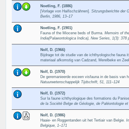
Noetling, F. (1886)
[Vorlage von Haifischzähnen].
Sitzungsberichte der 
Berlin, 1986, 13–17
Noetling, F. (1901)
Fauna of the Miocene beds of Burma.
Memoirs of the
India(Palaeontologica Indica), New Series, 1(3): 378 p
Nolf, D. (1966)
Bijdrage tot de studie van de ichthyologische fauna 
materiaal afkomstig van Cadzand, Merelbeke en Zee
Nolf, D. (1970)
De geremanieerde eoceen visfauna in de basis van h
Natuurwetenschappelijk Tijdschrift, 51, 111–124
Nolf, D. (1972)
Sur la faune ichthyologique des formations du Panis
de la Société Belge de Géologie, de Paléontologie et
Nolf, D. (1986)
Haaie- en Roggentanden uit het Tertiair van Belgie.
I
Belgique, 1–171