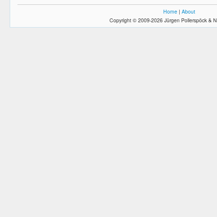
Home
|
About
Copyright © 2009-2026 Jürgen Pollerspöck & N