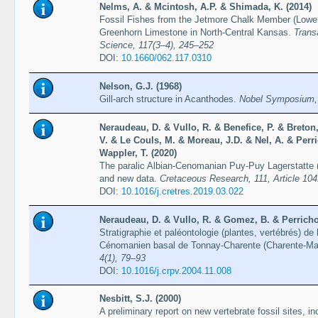
Nelms, A. & Mcintosh, A.P. & Shimada, K. (2014)
Fossil Fishes from the Jetmore Chalk Member (Lower
Greenhorn Limestone in North-Central Kansas.
Trans
Science, 117(3–4), 245–252
DOI:
10.1660/062.117.0310
Nelson, G.J. (1968)
Gill-arch structure in Acanthodes.
Nobel Symposium,
Neraudeau, D. & Vullo, R. & Benefice, P. & Breton
V. & Le Couls, M. & Moreau, J.D. & Nel, A. & Per
Wappler, T. (2020)
The paralic Albian-Cenomanian Puy-Puy Lagerstatte (
and new data.
Cretaceous Research, 111, Article 10
DOI:
10.1016/j.cretres.2019.03.022
Neraudeau, D. & Vullo, R. & Gomez, B. & Perrichot
Stratigraphie et paléontologie (plantes, vertébrés) de 
Cénomanien basal de Tonnay-Charente (Charente-Ma
4(1), 79–93
DOI:
10.1016/j.crpv.2004.11.008
Nesbitt, S.J. (2000)
A preliminary report on new vertebrate fossil sites, i