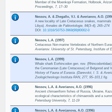
Member of the Moenkopi Formation, Holbrook, Arizo
Proceedings, 7, 17–30
Nessov, A. & Zhegallo, V.I. & Averianov, A.O. (199
A new locality of Late Cretaceous snakes, mammals a
Libya).
Annales de Paléontologie, 84(3–4), 265–274
DOI:
10.1016/S0753-3969(99)80002-0
Nessov, L.A. (1997)
Cretaceous Non-marine Vertebrates of Northern Eura
Averianov. University of St. Petersburg, Instifute of 
Nessov, L.A. (1999)
Whale shark Eorhincodon gen. nov. (Rhincodontidae).
the Cenomanian (Late Cretaceous) of Belgorod and V
History of Fauna of Eurasia. (Darevskii, I. S. & Averi
Zoologicheskogo Instituta RAN, 277, 95–103,1 fig.
Nessov, L.A. & Averianov, A.O. (1996)
Ancient chimaeriform fishes of Russia, Ukraine, Kaz
ecological characteristics of chimaeroids and a sum
Petersburg University, 7, 11-19
Nessov, L.A. & Averjanova, A.O. (1996)