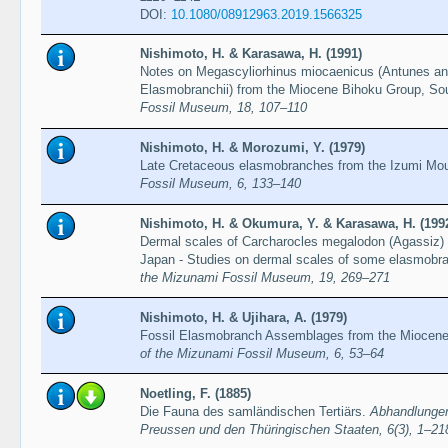
DOI:
10.1080/08912963.2019.1566325
Nishimoto, H. & Karasawa, H. (1991)
Notes on Megascyliorhinus miocaenicus (Antunes and
Elasmobranchii) from the Miocene Bihoku Group, S
Fossil Museum, 18, 107–110
Nishimoto, H. & Morozumi, Y. (1979)
Late Cretaceous elasmobranches from the Izumi Mo
Fossil Museum, 6, 133–140
Nishimoto, H. & Okumura, Y. & Karasawa, H. (199
Dermal scales of Carcharocles megalodon (Agassiz)
Japan - Studies on dermal scales of some elasmobra
the Mizunami Fossil Museum, 19, 269–271
Nishimoto, H. & Ujihara, A. (1979)
Fossil Elasmobranch Assemblages from the Miocene
of the Mizunami Fossil Museum, 6, 53–64
Noetling, F. (1885)
Die Fauna des samländischen Tertiärs.
Abhandlungen
Preussen und den Thüringischen Staaten, 6(3), 1–21