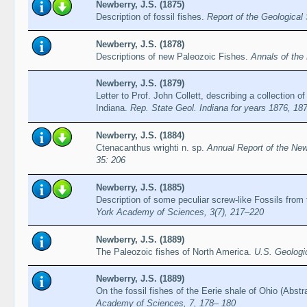
Newberry, J.S. (1875)
Description of fossil fishes.
Report of the Geological 
Newberry, J.S. (1878)
Descriptions of new Paleozoic Fishes.
Annals of th
Newberry, J.S. (1879)
Letter to Prof. John Collett, describing a collection of
Indiana.
Rep. State Geol. Indiana for years 1876, 18
Newberry, J.S. (1884)
Ctenacanthus wrighti n. sp.
Annual Report of the New
35: 206
Newberry, J.S. (1885)
Description of some peculiar screw-like Fossils fr
York Academy of Sciences, 3(7), 217–220
Newberry, J.S. (1889)
The Paleozoic fishes of North America.
U.S. Geologi
Newberry, J.S. (1889)
On the fossil fishes of the Eerie shale of Ohio (Abstr
Academy of Sciences, 7, 178– 180