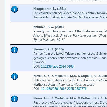
Neugeboren, L. (1851)
Die vorweltlichen Squaliden-Zähne aus dem Grobkalk
Talmatsch. Fortsetzung.
Archiv des Vereins für Sie
Neuman, A.G. (2005)
A nearly complete specimen of the Cretaceous ray M
Alberta [Abstract].
Dinosaur Park Symposium, Short 
Tyrrell Museum: 60–61
Neuman, A.G. (2015)
Fishes from the Lower Triassic portion of the Sulphu
geological context and taxonomic composition.
Canad
557–568
DOI:
10.1139/cjes-2014-0165
Neves, G.S. & Medeiros, M.A. & Cupello, C. & Leite
Hybodontiform sharks from the Late Cretaceous Alcâ
Northeast Brazil.
Historical Biology, in press
DOI:
10.1080/08912963.2025.2582776
Neves, G.S. & Medeiros, M.A. & Dutheil, D.B. & Bri
First record of Aegyptobatus (Hybodontiformes: Disto
formation (?Albian-Cenomanian) of Maranhão, Northe