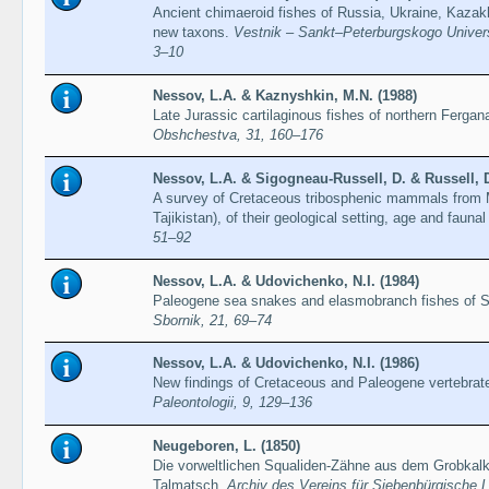
Ancient chimaeroid fishes of Russia, Ukraine, Kazakh
new taxons.
Vestnik – Sankt–Peterburgskogo Universi
3–10
Nessov, L.A. & Kaznyshkin, M.N. (1988)
Late Jurassic cartilaginous fishes of northern Ferga
Obshchestva, 31, 160–176
Nessov, L.A. & Sigogneau-Russell, D. & Russell, D
A survey of Cretaceous tribosphenic mammals from 
Tajikistan), of their geological setting, age and faun
51–92
Nessov, L.A. & Udovichenko, N.I. (1984)
Paleogene sea snakes and elasmobranch fishes of 
Sbornik, 21, 69–74
Nessov, L.A. & Udovichenko, N.I. (1986)
New findings of Cretaceous and Paleogene vertebrat
Paleontologii, 9, 129–136
Neugeboren, L. (1850)
Die vorweltlichen Squaliden-Zähne aus dem Grobkalk
Talmatsch.
Archiv des Vereins für Siebenbürgische 