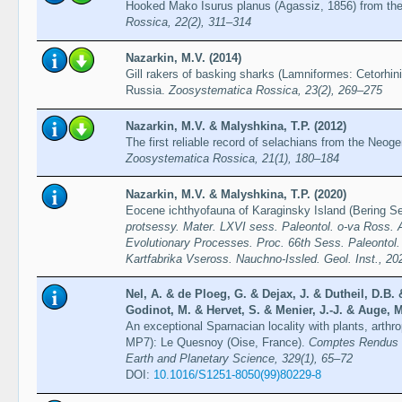
Hooked Mako Isurus planus (Agassiz, 1856) from th
Rossica, 22(2), 311–314
Nazarkin, M.V. (2014)
Gill rakers of basking sharks (Lamniformes: Cetorhini
Russia.
Zoosystematica Rossica, 23(2), 269–275
Nazarkin, M.V. & Malyshkina, T.P. (2012)
The first reliable record of selachians from the Neog
Zoosystematica Rossica, 21(1), 180–184
Nazarkin, M.V. & Malyshkina, T.P. (2020)
Eocene ichthyofauna of Karaginsky Island (Bering S
protsessy. Mater. LXVI sess. Paleontol. o-va Ross.
Evolutionary Processes. Proc. 66th Sess. Paleontol.
Kartfabrika Vseross. Nauchno-Issled. Geol. Inst., 20
Nel, A. & de Ploeg, G. & Dejax, J. & Dutheil, D.B.
Godinot, M. & Hervet, S. & Menier, J.-J. & Auge, M
An exceptional Sparnacian locality with plants, arthr
MP7): Le Quesnoy (Oise, France).
Comptes Rendus d
Earth and Planetary Science, 329(1), 65–72
DOI:
10.1016/S1251-8050(99)80229-8