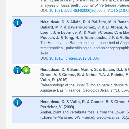
Tracing the ancestry of the great white shark, Carch
analyses of fossil teeth.
Journal of Vertebrate Paleon
DOI:
10.1671/0272-4634(2006)26[806:TTAOTG]2.0.
Néraudeau, D. & Allain, R. & Ballèvre, M. & Batten,
Dabard, M.P. & Daviero-Gomez, V. & El Albani, A
Lœuff, J. & Leprince, A. & Martín-Closas, C. & Ma
Pouech, J. & Tong, H. & Tournepiche, J.F. & Vullo
The Hauteriviane Barremian lignitic bone bed of Ang
stratigraphical, palaeobiological and palaeogeographi
1–14
DOI:
10.1016/j.cretres.2012.01.006
Néraudeau, D. & Saint Martin, S. & Batten, D.J. & 
Girard, V. & Gomez, B. & Nohra, Y.A. & Polette, F. &
Vullo, R. (2016)
Palaeontology of the upper Turonian paralic deposit
Aquitaine Basin, France.
Geologica Acta, 14(1), 53–
Néraudeau, D. & Vullo, R. & Gomez, B. & Girard, V
Perrichot, V. (2009)
Amber, plant and vertebrate fossils from the Lower C
(Charente-Maritime, SW France).
Geodiversitas, 31(1