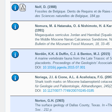
Nolf, D. (1988)
Fossiles de Belgique. Dents de Requins et de Raies d
des Sciences naturelles de Belgique, 184 pp.
Nomura, M. & Hatanaka, O. & Nishimoto, H. & Ka
(1991)
Megasqualus serriculus Jordan and Hannibal (Squali
the Middle Miocene Nanao Calcareous Sandstone, Nan
Bulletin of the Mizunami Fossil Museum, 18, 33–45
Nordén, K.K. & Duffin, C.J. & Benton, M.J. (2015)
A marine vertebrate fauna from the Late Triassic of S
placodonts.
Proceedings of the Geologists' Associat
DOI:
10.1016/j.pgeola.2015.07.001
Noriega, J.I. & Cione, A.L. & Aceñolaza, F.G. (200
Shark tooth marks on Miocene balaenopterid cetace
für Geologie und Paläontologie, Abhandlungen, 245(2
DOI:
10.1127/0077-7749/2007/0245-0185
Norton, G.H. (1965)
The surface geology of Dallas County, Texas.
In «Th
Soc.: 211 p.