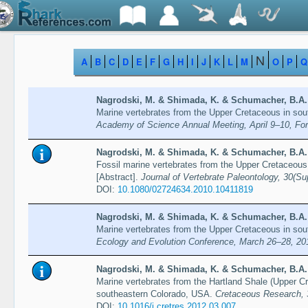
N
A
B
C
D
E
F
G
H
I
J
K
L
M
O
P
Q
Nagrodski, M. & Shimada, K. & Schumacher, B.A. 
Marine vertebrates from the Upper Cretaceous in sou
Academy of Science Annual Meeting, April 9–10, For
Nagrodski, M. & Shimada, K. & Schumacher, B.A. 
Fossil marine vertebrates from the Upper Cretaceous
[Abstract].
Journal of Vertebrate Paleontology, 30(
DOI:
10.1080/02724634.2010.10411819
Nagrodski, M. & Shimada, K. & Schumacher, B.A. 
Marine vertebrates from the Upper Cretaceous in sou
Ecology and Evolution Conference, March 26–28, 201
Nagrodski, M. & Shimada, K. & Schumacher, B.A. 
Marine vertebrates from the Hartland Shale (Upper 
southeastern Colorado, USA.
Cretaceous Research, 
DOI:
10.1016/j.cretres.2012.03.007