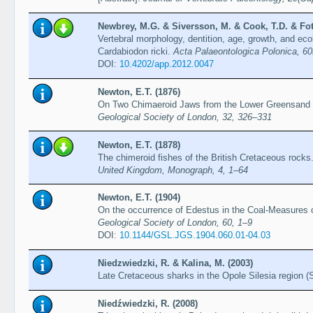
Newbrey, M.G. & Siversson, M. & Cook, T.D. & Fo
Vertebral morphology, dentition, age, growth, and eco
Cardabiodon ricki.
Acta Palaeontologica Polonica, 60
DOI:
10.4202/app.2012.0047
Newton, E.T. (1876)
On Two Chimaeroid Jaws from the Lower Greensand
Geological Society of London, 32, 326–331
Newton, E.T. (1878)
The chimeroid fishes of the British Cretaceous rocks
United Kingdom, Monograph, 4, 1–64
Newton, E.T. (1904)
On the occurrence of Edestus in the Coal-Measures o
Geological Society of London, 60, 1–9
DOI:
10.1144/GSL.JGS.1904.060.01-04.03
Niedzwiedzki, R. & Kalina, M. (2003)
Late Cretaceous sharks in the Opole Silesia region 
Niedźwiedzki, R. (2008)