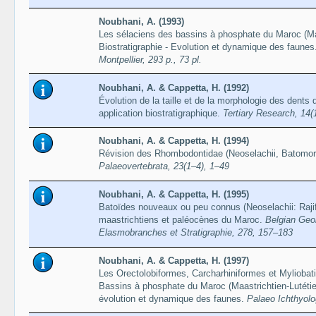
Noubhani, A. (1993)
Les sélaciens des bassins à phosphate du Maroc (Maa
Biostratigraphie - Evolution et dynamique des faunes
Montpellier, 293 p., 73 pl.
Noubhani, A. & Cappetta, H. (1992)
Évolution de la taille et de la morphologie des dents
application biostratigraphique.
Tertiary Research, 14(
Noubhani, A. & Cappetta, H. (1994)
Révision des Rhombodontidae (Neoselachii, Batomor
Palaeovertebrata, 23(1–4), 1–49
Noubhani, A. & Cappetta, H. (1995)
Batoïdes nouveaux ou peu connus (Neoselachii: Raji
maastrichtiens et paléocènes du Maroc.
Belgian Geol
Elasmobranches et Stratigraphie, 278, 157–183
Noubhani, A. & Cappetta, H. (1997)
Les Orectolobiformes, Carcharhiniformes et Myliobat
Bassins à phosphate du Maroc (Maastrichtien-Lutétien
évolution et dynamique des faunes.
Palaeo Ichthyolo