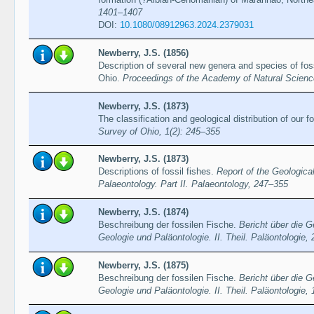
1401–1407
DOI:
10.1080/08912963.2024.2379031
Newberry, J.S. (1856)
Description of several new genera and species of foss
Ohio.
Proceedings of the Academy of Natural Science
Newberry, J.S. (1873)
The classification and geological distribution of our f
Survey of Ohio, 1(2): 245–355
Newberry, J.S. (1873)
Descriptions of fossil fishes.
Report of the Geologica
Palaeontology. Part II. Palaeontology, 247–355
Newberry, J.S. (1874)
Beschreibung der fossilen Fische.
Bericht über die 
Geologie und Paläontologie. II. Theil. Paläontologie,
Newberry, J.S. (1875)
Beschreibung der fossilen Fische.
Bericht über die 
Geologie und Paläontologie. II. Theil. Paläontologie,