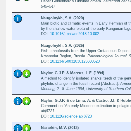
Ueber Goldenberg's Onisima ornata.
Zeitschrift der 
545–547
Naugolnykh, S.V. (2020)
Main biotic and climatic events in Early Permian of 
by the shallow-water biota of the early Kungurian la
DOI:
10.1016/j.palwor.2018.10.002
Naugolnykh, S.V. (2026)
Fish Ichnofossils from the Upper Cretaceous Deposits
Krasnodar Region, Russia.
Paleontological Journal, 
DOI:
10.1134/S0031030125600520
Naylor, G.J.P. & Marcus, L.F. (1994)
A method to identify isolated sharks' teeth of the ge
phyletic change in the fossil record [Abstract].
Ameri
Meeting, 2.–8. June 1994, University of Southern Cal
Naylor, G.J.P. & de Lima, A. & Castro, J.I. & Hubb
Comment on “An early Miocene extinction in pelagic
abj8723
DOI:
10.1126/science.abj8723
Nazarkin, M.V. (2013)