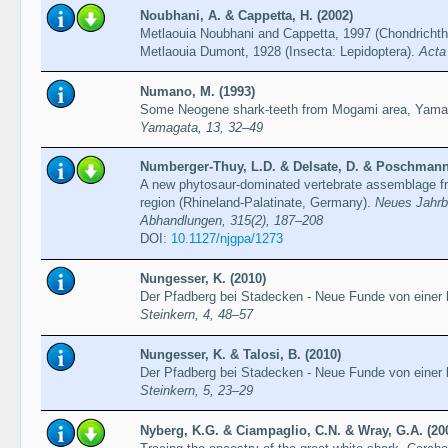
Noubhani, A. & Cappetta, H. (2002)
Metlaouia Noubhani and Cappetta, 1997 (Chondrichth
Metlaouia Dumont, 1928 (Insecta: Lepidoptera).
Acta
Numano, M. (1993)
Some Neogene shark-teeth from Mogami area, Yama
Yamagata, 13, 32–49
Numberger-Thuy, L.D. & Delsate, D. & Poschmann, 
A new phytosaur-dominated vertebrate assemblage fro
region (Rhineland-Palatinate, Germany).
Neues Jahrb
Abhandlungen, 315(2), 187–208
DOI:
10.1127/njgpa/1273
Nungesser, K. (2010)
Der Pfadberg bei Stadecken - Neue Funde von einer kl
Steinkern, 4, 48–57
Nungesser, K. & Talosi, B. (2010)
Der Pfadberg bei Stadecken - Neue Funde von einer k
Steinkern, 5, 23–29
Nyberg, K.G. & Ciampaglio, C.N. & Wray, G.A. (20