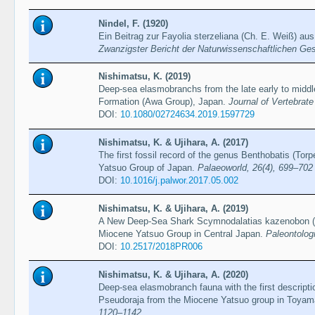
Nindel, F. (1920)
Ein Beitrag zur Fayolia sterzeliana (Ch. E. Weiß) 
Zwanzigster Bericht der Naturwissenschaftlichen Ge
Nishimatsu, K. (2019)
Deep-sea elasmobranchs from the late early to midd
Formation (Awa Group), Japan.
Journal of Vertebrate
DOI:
10.1080/02724634.2019.1597729
Nishimatsu, K. & Ujihara, A. (2017)
The first fossil record of the genus Benthobatis (Tor
Yatsuo Group of Japan.
Palaeoworld, 26(4), 699–702
DOI:
10.1016/j.palwor.2017.05.002
Nishimatsu, K. & Ujihara, A. (2019)
A New Deep-Sea Shark Scymnodalatias kazenobon (S
Miocene Yatsuo Group in Central Japan.
Paleontolog
DOI:
10.2517/2018PR006
Nishimatsu, K. & Ujihara, A. (2020)
Deep-sea elasmobranch fauna with the first descript
Pseudoraja from the Miocene Yatsuo group in Toyam
1120–1142