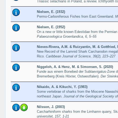
Triassic selachians in Poland, a review.
Ichthyolith I
Nielsen, E. (1932)
Permo-Carboniferous Fishes from East Greenland.
M
Nielsen, E. (1952)
On a new or little known Edestidae from the Permian
Palaeozoologica Groenlandica, 6, 5–55
Nieves-Rivera, A.M. & Ruizyantin, M. & Gottfried, 
New Record of the Lamnid Shark Carcharodon megalo
Rico.
Caribbean Journal of Science, 39(2), 223–227
Niggeloh, A. & Henz, M. & Simonsen, S. (2020)
Funde aus einem Bonebed der Sublaevigatus-Zone d
Bremerberg (Kreis Höxter, Ostwestfalen).
Der Steinke
Nikaido, A. & Kikuchi, Y. (1983)
Some vertebrae of sharks from the Miocene Nawashir
northeast Japan.
Journal of the Geological Society o
Nilsson, J. (2003)
Carcharhiniform sharks from the Limhamn quarry, S
universitet, 157, 1-21