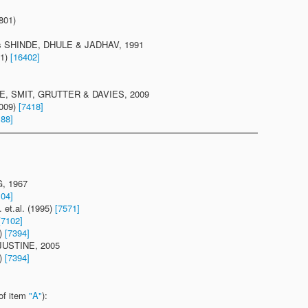
801)
is SHINDE, DHULE & JADHAV, 1991
91)
[16402]
EE, SMIT, GRUTTER & DAVIES, 2009
2009)
[7418]
188]
G, 1967
104]
t.al. (1995)
[7571]
[7102]
5)
[7394]
 JUSTINE, 2005
5)
[7394]
of item
"A"
):