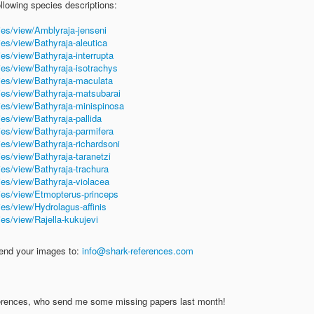
ollowing species descriptions:
ies/view/Amblyraja-jenseni
ies/view/Bathyraja-aleutica
es/view/Bathyraja-interrupta
ies/view/Bathyraja-isotrachys
ies/view/Bathyraja-maculata
ies/view/Bathyraja-matsubarai
ies/view/Bathyraja-minispinosa
es/view/Bathyraja-pallida
ies/view/Bathyraja-parmifera
ies/view/Bathyraja-richardsoni
es/view/Bathyraja-taranetzi
ies/view/Bathyraja-trachura
ies/view/Bathyraja-violacea
ies/view/Etmopterus-princeps
es/view/Hydrolagus-affinis
es/view/Rajella-kukujevi
send your images to:
info@shark-references.com
eferences, who send me some missing papers last month!