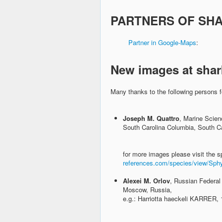
PARTNERS OF SH
Partner in Google-Maps
New images at shar
Many thanks to the following persons f
Joseph M. Quattro
, Marine Scien
South Carolina Columbia, South Ca
for more images please visit the s
references.com/species/view/Sphyr
Alexei M. Orlov
, Russian Federal
Moscow, Russia,
e.g.: Harriotta haeckeli KARRER,