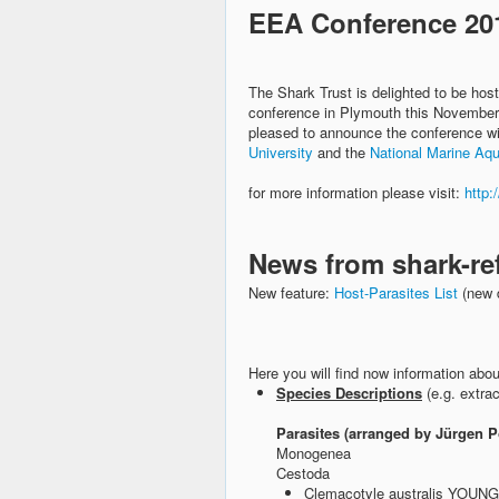
EEA Conference 20
The Shark Trust is delighted to be ho
conference in Plymouth this November.
pleased to announce the conference wil
University
and the
National Marine Aq
for more information please visit:
http:
News from shark-re
New feature:
Host-Parasites List
(new 
Here you will find now information abou
Species Descriptions
(e.g. extra
Parasites (arranged by Jürgen P
Monogenea
Cestoda
Clemacotyle australis YOUN