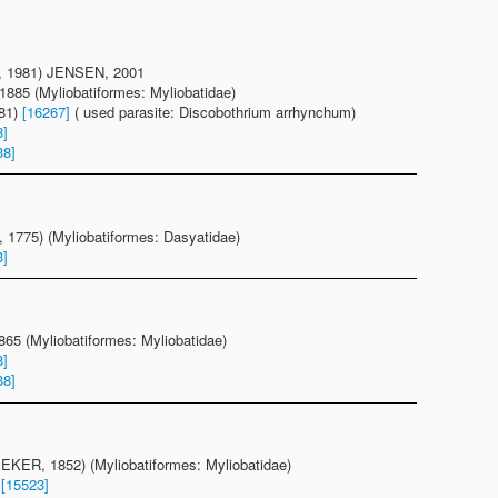
1981) JENSEN, 2001
885 (Myliobatiformes: Myliobatidae)
981)
[16267]
( used parasite: Discobothrium arrhynchum)
8]
38]
1775) (Myliobatiformes: Dasyatidae)
3]
1865 (Myliobatiformes: Myliobatidae)
8]
38]
EKER, 1852) (Myliobatiformes: Myliobatidae)
)
[15523]