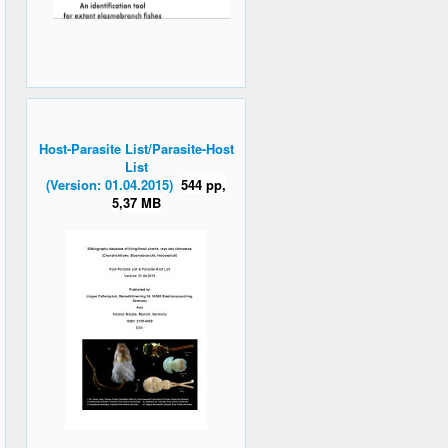
Host-Parasite List/Parasite-Host
List
(Version: 01.04.2015)
544 pp,
5,37 MB