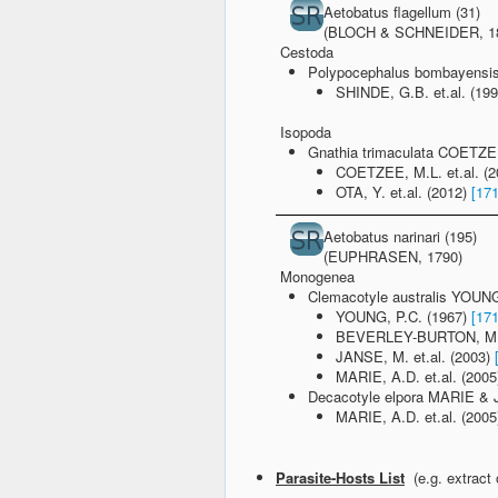
Aetobatus flagellum (31)
(BLOCH & SCHNEIDER, 1
Cestoda
Polypocephalus bombayens
SHINDE, G.B. et.al. (19
Isopoda
Gnathia trimaculata COETZ
COETZEE, M.L. et.al. (
OTA, Y. et.al. (2012)
[17
Aetobatus narinari (195)
(EUPHRASEN, 1790)
Monogenea
Clemacotyle australis YOUN
YOUNG, P.C. (1967)
[17
BEVERLEY-BURTON, M. e
JANSE, M. et.al. (2003)
MARIE, A.D. et.al. (200
Decacotyle elpora MARIE &
MARIE, A.D. et.al. (200
Parasite-Hosts List
(e.g. extract 