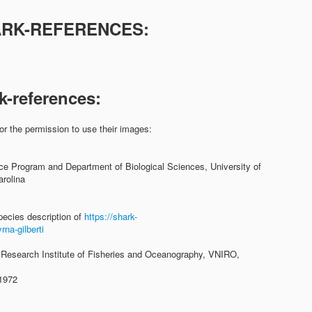
ARK-REFERENCES:
:
k-references:
or the permission to use their images:
ce Program and Department of Biological Sciences, University of
rolina
pecies description of
https://shark-
na-gilberti
 Research Institute of Fisheries and Oceanography, VNIRO,
 1972