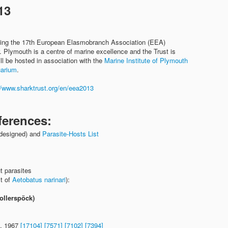
13
sting the 17th European Elasmobranch Association (EEA)
 Plymouth is a centre of marine excellence and the Trust is
l be hosted in association with the
Marine Institute of Plymouth
uarium
.
//www.sharktrust.org/en/eea2013
ferences:
designed) and
Parasite-Hosts List
t parasites
ct of
Aetobatus narinari
):
ollerspöck)
G, 1967
[17104]
[7571]
[7102]
[7394]