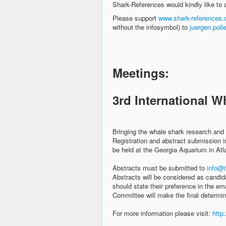
Shark-References would kindly like to a
Please support
www.shark-references
without the infosymbol) to
juergen.pol
Meetings:
3rd International 
Bringing the whale shark research and
Registration and abstract submission i
be held at the Georgia Aquarium in At
Abstracts must be submitted to
info@i
Abstracts will be considered as candid
should state their preference in the e
Committee will make the final determin
For more information please visit:
http: