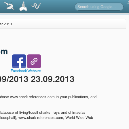
er 2013
Facebook
Website
/2013 23.09.2013
abase www.shark-references.com in your publications, and
database of living/fossil sharks, rays and chimaeras
olocephali), www.shark-references.com, World Wide Web