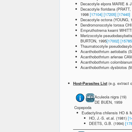
Decacotyle elpora MARIE & 
Decacotyle floridana (PRAT
1998
[17104]
[17205]
[17440]
Decacotyle octona (YOUNG, 
Dendromonocotyle torosa 
Empruthotrema kearni WHIT
Merizocotyle pseudodasyba
BURTON, 1995
[17002]
[15785
Thaumatocotyle pseudodasyb
Acanthobothrium aetiobatis 
Acanthobothrium arlenae 
Acanthobothrium colombia
Acanthobothrium dysbiotos
Host-Parasites List
(e.g. extract 
Aculeola nigra (19)
DE BUEN, 1959
Copepoda
Eudactylina chilensis HO &
HO, J.-S. et.al. (1981)
[1
DEETS, G.B. (1994)
[17