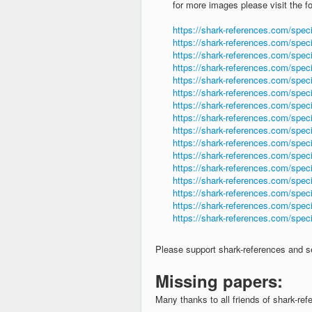
for more images please visit the f
https://shark-references.com/spec
https://shark-references.com/spec
https://shark-references.com/speci
https://shark-references.com/spec
https://shark-references.com/spec
https://shark-references.com/spec
https://shark-references.com/spec
https://shark-references.com/speci
https://shark-references.com/spec
https://shark-references.com/spec
https://shark-references.com/speci
https://shark-references.com/spec
https://shark-references.com/spec
https://shark-references.com/spec
https://shark-references.com/speci
https://shark-references.com/speci
Please support shark-references and 
Missing papers:
Many thanks to all friends of shark-r