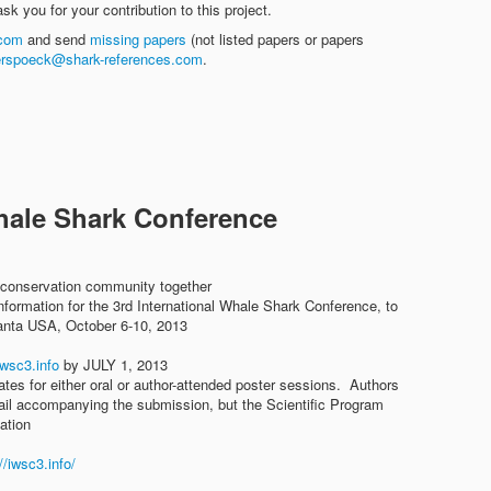
sk you for your contribution to this project.
.com
and send
missing papers
(not listed papers or papers
lerspoeck@shark-references.com
.
Whale Shark Conference
 conservation community together
nformation for the 3rd International Whale Shark Conference, to
lanta USA, October 6-10, 2013
wsc3.info
by JULY 1, 2013
ates for either oral or author-attended poster sessions. Authors
mail accompanying the submission, but the Scientific Program
ation
//iwsc3.info/