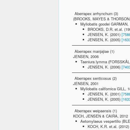
Aberrapex arrhynchum (3)
(BROOKS, MAYES & THORSON, 
Myliobatis goodei GARMAN, 1
BROOKS, D.R. et.al. (1
JENSEN, K. (2001)
[758
JENSEN, K. (2005)
[163
Aberrapex manjajiae (1)
JENSEN, 2006
Taeniura lymma (FORSSKÅL, 
JENSEN, K. (2006)
[740
Aberrapex senticosus (2)
JENSEN, 2001
Myliobatis californica GILL, 
JENSEN, K. (2001)
[758
JENSEN, K. (2005)
[163
Aberrapex weipaensis (1)
KOCH, JENSEN & CAIRA, 2012
Aetomylaeus vespertilio (BLE
KOCH, K.R. et.al. (2012