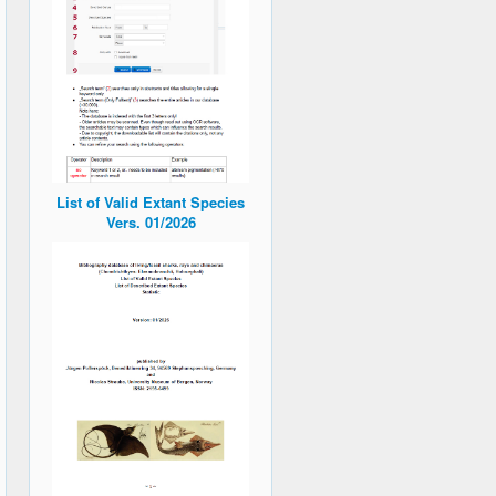
List of Valid Extant Species
Vers. 01/2026