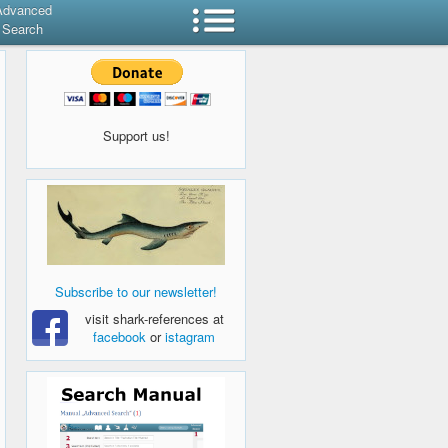
Advanced
Search
Support us!
Subscribe to our newsletter!
visit shark-references at
facebook
or
istagram