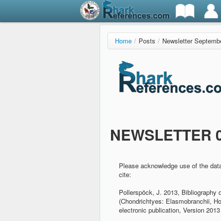
Home
/
Posts
/
Newsletter Septemb
NEWSLETTER 09
Please acknowledge use of the dat
cite:
Pollerspöck, J. 2013, Bibliography 
(Chondrichtyes: Elasmobranchii, H
electronic publication, Version 2013