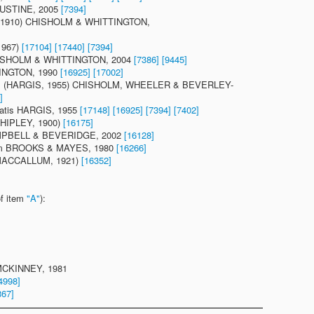
JUSTINE, 2005
[7394]
T, 1910) CHISHOLM & WHITTINGTON,
1967)
[17104]
[17440]
[7394]
CHISHOLM & WHITTINGTON, 2004
[7386]
[9445]
TINGTON, 1990
[16925]
[17002]
tis (HARGIS, 1955) CHISHOLM, WHEELER & BEVERLEY-
]
atis HARGIS, 1955
[17148]
[16925]
[7394]
[7402]
(SHIPLEY, 1900)
[16175]
CAMPBELL & BEVERIDGE, 2002
[16128]
num BROOKS & MAYES, 1980
[16266]
 (MACCALLUM, 1921)
[16352]
of item
"A"
):
 MCKINNEY, 1981
4998]
867]