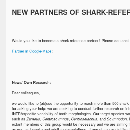
NEW PARTNERS OF SHARK-REFE
Would you like to become a shark-reference partner? Please contanct
Partner in Google-Maps
:
News/ Own Research:
Dear colleagues,
we would like to (ab)use the opportunity to reach more than 500 shark 
for asking your help: we are seeking to conduct further research on int
INTRAspecific variability of tooth morphologies. Our target species w
such as
Zameus
,
Centroscymnus
,
Centroselachus
, and
Scymnodon
. 
extant members of this group would be necessary and we are aiming f
as well as juvenile and adult representatives. If any of you would like