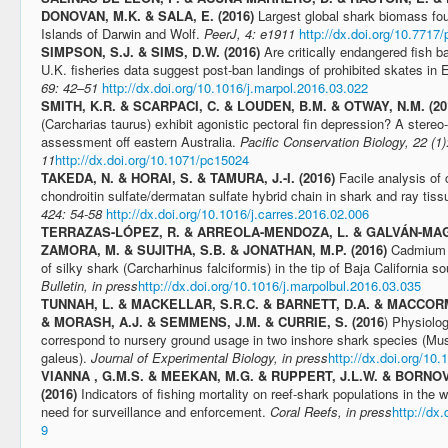
DONOVAN, M.K. & SALA, E. (2016)
Largest global shark biomass fo
Islands of Darwin and Wolf.
PeerJ, 4: e1911
http://dx.doi.org/10.7717/
SIMPSON, S.J. & SIMS, D.W. (2016)
Are critically endangered fish 
U.K. fisheries data suggest post-ban landings of prohibited skates in
69: 42–51
http://dx.doi.org/10.1016/j.marpol.2016.03.022
SMITH, K.R. & SCARPACI, C. & LOUDEN, B.M. & OTWAY, N.M. (2
(Carcharias taurus) exhibit agonistic pectoral fin depression? A stere
assessment off eastern Australia.
Pacific Conservation Biology, 22 (1)
11
http://dx.doi.org/10.1071/pc15024
TAKEDA, N. & HORAI, S. & TAMURA, J.-I. (2016)
Facile analysis of
chondroitin sulfate/dermatan sulfate hybrid chain in shark and ray tis
424: 54-58
http://dx.doi.org/10.1016/j.carres.2016.02.006
TERRAZAS-LÓPEZ, R. & ARREOLA-MENDOZA, L. & GALVÁN-MAG
ZAMORA, M. & SUJITHA, S.B. & JONATHAN, M.P. (2016)
Cadmium c
of silky shark (Carcharhinus falciformis) in the tip of Baja California 
Bulletin, in press
http://dx.doi.org/10.1016/j.marpolbul.2016.03.035
TUNNAH, L. & MACKELLAR, S.R.C. & BARNETT, D.A. & MACCORM
& MORASH, A.J. & SEMMENS, J.M. & CURRIE, S. (2016
) Physiolog
correspond to nursery ground usage in two inshore shark species (Mus
galeus).
Journal of Experimental Biology, in press
http://dx.doi.org/10
VIANNA , G.M.S. & MEEKAN, M.G. & RUPPERT, J.L.W. & BORNOVS
(2016)
Indicators of fishing mortality on reef-shark populations in the w
need for surveillance and enforcement.
Coral Reefs, in press
http://dx
9