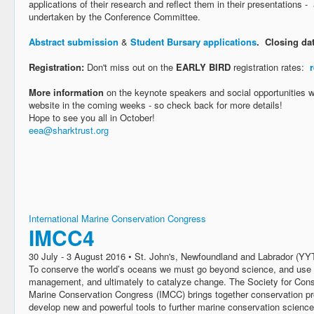
applications of their research and reflect them in their presentations - 
undertaken by the Conference Committee.
Abstract submission
&
Student Bursary applications
. Closing da
Registration:
Don't miss out on the
EARLY BIRD
registration rates:
More information
on the keynote speakers and social opportunities wi
website in the coming weeks - so check back for more details!
Hope to see you all in October!
eea@sharktrust.org
International Marine Conservation Congress
IMCC4
30 July - 3 August 2016 • St. John's, Newfoundland and Labrador (YY
To conserve the world’s oceans we must go beyond science, and use it
management, and ultimately to catalyze change. The Society for Conse
Marine Conservation Congress (IMCC) brings together conservation pr
develop new and powerful tools to further marine conservation science