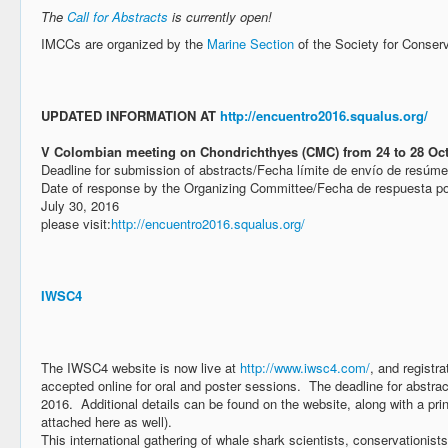
The
Call for Abstracts
is currently open!
IMCCs are organized by the
Marine Section
of the Society for Conserv
UPDATED INFORMATION AT
http://encuentro2016.squalus.org/
V Colombian meeting on Chondrichthyes (CMC) from 24 to 28 Oc
Deadline for submission of abstracts/Fecha límite de envío de resúm
Date of response by the Organizing Committee/Fecha de respuesta po
July 30, 2016
please visit:
http://encuentro2016.squalus.org/
IWSC4
The IWSC4 website is now live at
http://www.iwsc4.com/
, and registr
accepted online for oral and poster sessions. The deadline for abstra
2016. Additional details can be found on the website, along with a pri
attached here as well).
This international gathering of whale shark scientists, conservationist