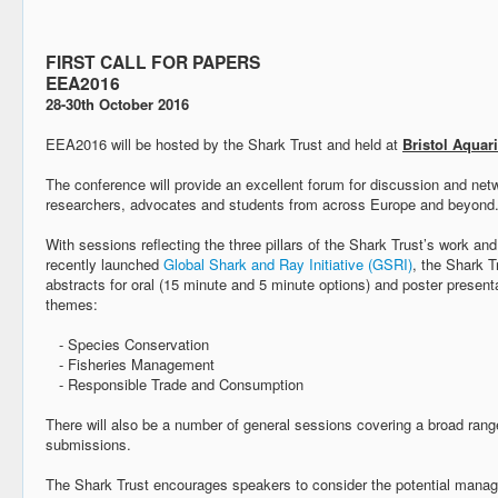
FIRST CALL FOR PAPERS
EEA2016
28-30th October 2016
EEA2016 will be hosted by the Shark Trust and held at
Bristol Aquar
The conference will provide an excellent forum for discussion and netw
researchers, advocates and students from across Europe and beyond
With sessions reflecting the three pillars of the Shark Trust’s work and
recently launched
Global Shark and Ray Initiative (GSRI)
, the Shark T
abstracts for oral (15 minute and 5 minute options) and poster present
themes:
- Species Conservation
- Fisheries Management
- Responsible Trade and Consumption
There will also be a number of general sessions covering a broad rang
submissions.
The Shark Trust encourages speakers to consider the potential mana