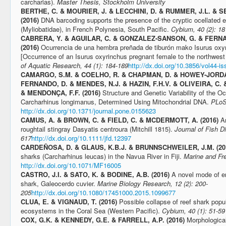
carcharias).
Master Thesis, Stockholm University
BERTHE, C. & MOURIER, J. & LECCHINI, D. & RUMMER, J.L. & SE
(2016)
DNA barcoding supports the presence of the cryptic ocellated e
(Myliobatidae), in French Polynesia, South Pacific.
Cybium, 40 (2): 18
CABRERA, Y. & AGUILAR, C. & GONZALEZ-SANSON, G. & FERN
(2016)
Ocurrencia de una hembra preñada de tiburón mako Isurus oxyr
[Occurrence of an Isurus oxyrinchus pregnant female to the northwest
of Aquatic Research, 44 (1): 184-189
http://dx.doi.org/10.3856/vol44-is
CAMARGO, S.M. & COELHO, R. & CHAPMAN, D. & HOWEY-JORDAN
FERNANDO, D. & MENDES, N.J. & HAZIN, F.H.V. & OLIVEIRA, C. 
& MENDONÇA, F.F. (2016)
Structure and Genetic Variability of the O
Carcharhinus longimanus, Determined Using Mitochondrial DNA.
PLoS
http://dx.doi.org/10.1371/journal.pone.0155623
CAMUS, A. & BROWN, C. & FIELD, C. & MCDERMOTT, A. (2016)
A
roughtail stingray Dasyatis centroura (Mitchill 1815).
Journal of Fish D
617
http://dx.doi.org/10.1111/jfd.12397
CARDEÑOSA, D. & GLAUS, K.B.J. & BRUNNSCHWEILER, J.M. (20
sharks (Carcharhinus leucas) in the Navua River in Fiji.
Marine and Fr
http://dx.doi.org/10.1071/MF16005
CASTRO, J.I. & SATO, K. & BODINE, A.B. (2016)
A novel mode of em
shark, Galeocerdo cuvier.
Marine Biology Research, 12 (2): 200-
205
http://dx.doi.org/10.1080/17451000.2015.1099677
CLUA, E. & VIGNAUD, T. (2016)
Possible collapse of reef shark popul
ecosystems in the Coral Sea (Western Pacific).
Cybium, 40 (1): 51-59
COX, G.K. & KENNEDY, G.E. & FARRELL, A.P. (2016)
Morphologica