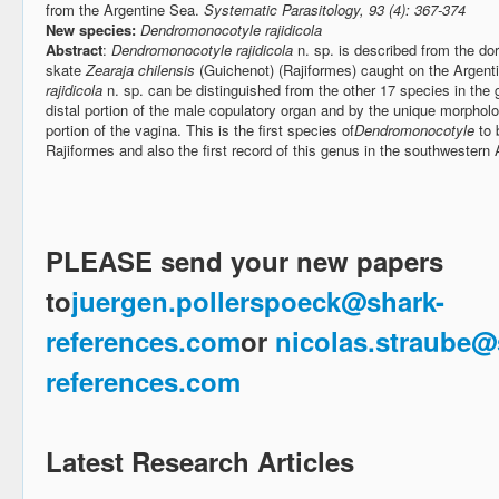
from the Argentine Sea.
Systematic Parasitology, 93 (4): 367-374
New species:
Dendromonocotyle rajidicola
Abstract
:
Dendromonocotyle rajidicola
n. sp. is described from the do
skate
Zearaja chilensis
(Guichenot) (Rajiformes) caught on the Argenti
rajidicola
n. sp. can be distinguished from the other 17 species in the
distal portion of the male copulatory organ and by the unique morpholo
portion of the vagina. This is the first species of
Dendromonocotyle
to 
Rajiformes and also the first record of this genus in the southwestern
PLEASE send your new papers
to
juergen.pollerspoeck@shark-
references.com
or
nicolas.straube@
references.com
Latest Research Articles