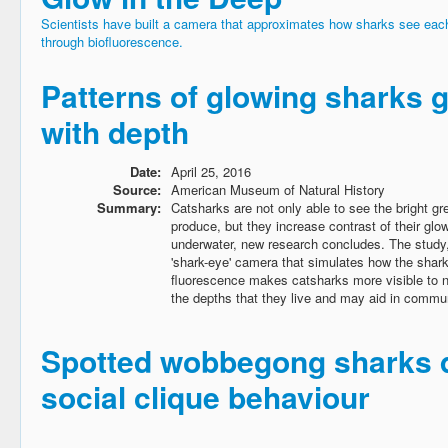
Scientists have built a camera that approximates how sharks see each
through biofluorescence.
Patterns of glowing sharks g
with depth
Date:
April 25, 2016
Source:
American Museum of Natural History
Summary:
Catsharks are not only able to see the bright g
produce, but they increase contrast of their gl
underwater, new research concludes. The study,
'shark-eye' camera that simulates how the shar
fluorescence makes catsharks more visible to 
the depths that they live and may aid in commu
Spotted wobbegong sharks 
social clique behaviour