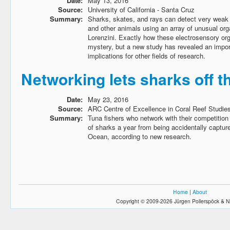
Date:
May 13, 2016
Source:
University of California - Santa Cruz
Summary:
Sharks, skates, and rays can detect very weak e
and other animals using an array of unusual or
Lorenzini. Exactly how these electrosensory o
mystery, but a new study has revealed an impor
implications for other fields of research.
Networking lets sharks off t
Date:
May 23, 2016
Source:
ARC Centre of Excellence in Coral Reef Studie
Summary:
Tuna fishers who network with their competitio
of sharks a year from being accidentally capture
Ocean, according to new research.
Home
|
About
Copyright © 2009-2026 Jürgen Pollerspöck & N