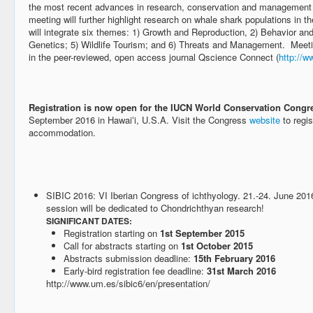
the most recent advances in research, conservation and management 
meeting will further highlight research on whale shark populations in 
will integrate six themes: 1) Growth and Reproduction, 2) Behavior an
Genetics; 5) Wildlife Tourism; and 6) Threats and Management. Meeti
in the peer-reviewed, open access journal Qscience Connect (
http://w
Registration is now open for the IUCN World Conservation Congr
September 2016 in Hawaiʻi, U.S.A. Visit the Congress
website
to regis
accommodation.
SIBIC 2016: VI Iberian Congress of ichthyology. 21.-24. June 201
session will be dedicated to Chondrichthyan research!
SIGNIFICANT DATES:
Registration starting on
1st September 2015
Call for abstracts starting on
1st October 2015
Abstracts submission deadline:
15th February 2016
Early-bird registration fee deadline:
31st March 2016
http://www.um.es/sibic6/en/presentation/