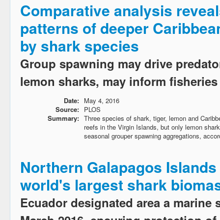
Comparative analysis reveal
patterns of deeper Caribbean
by shark species
Group spawning may drive predator
lemon sharks, may inform fisheri
Date:
May 4, 2016
Source:
PLOS
Summary:
Three species of shark, tiger, lemon and Caribbe
reefs in the Virgin Islands, but only lemon sha
seasonal grouper spawning aggregations, accord
Northern Galapagos Islands
world's largest shark bioma
Ecuador designated area a marine 