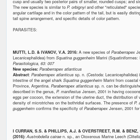
cusp and usually two posterior pairs of smaller, rounded cusps; and sing
The new species is similar to
P. orbignyi
and other "reticulated" species
angular cartilage and in the color pattern of the tail, but is easily dist
tail spine arrangement, and specific details of color pattern.
PARASITES:
MUTTI, L.D. & IVANOV, V.A. 2016:
A new species of
Paraberrapex
Je
Lecanicephalidea) from
Squatina guggenheim
Marini (Squatiniformes: 
Parasitologica, 63: 007
New species:
Paraberrapex atlanticus
Abstract
:
Paraberrapex atlanticus
sp. n. (Cestoda: Lecanicephalidea) i
intestine of the angel shark
Squatina guggenheim
Marini from coastal 
Province, Argentina.
Paraberrapex atlanticus
sp. n. can be distinguish
described in the genus,
P. manifestus
Jensen, 2001 in having cocoons
eggs per cocoon, the extension of the uterine duct, the distribution of vi
density of microtriches on the bothridial surfaces. The presence of
P. 
guggenheim
confirms the specificity of
Paraberrapex
Jensen, 2001 for 
I
CURRAN, S.S. & PHILLIPS, A.J. & OVERSTREET, R.M. & BENZ,
(2016):
Austrobdella cairae
n. sp., an Oioxenous Marine Leech (Clitella