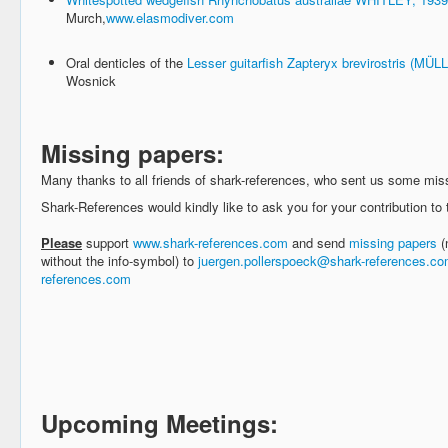
Murch,
www.elasmodiver.com
Oral denticles of the
Lesser guitarfish Zapteryx brevirostris (M
Wosnick
Missing papers:
Many thanks to all friends of shark-references, who sent us some mis
Shark-References would kindly like to ask you for your contribution to t
Please
support
www.shark-references.com
and send
missing papers
(
without the info-symbol) to
juergen.pollerspoeck@shark-references.c
references.com
Upcoming Meetings: