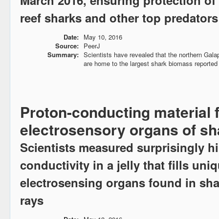
March 2016, ensuring protection o
reef sharks and other top predators
Date:
May 10, 2016
Source:
PeerJ
Summary:
Scientists have revealed that the northern Gal
are home to the largest shark biomass reported 
Proton-conducting material 
electrosensory organs of sh
Scientists measured surprisingly h
conductivity in a jelly that fills uni
electrosensing organs found in sha
rays