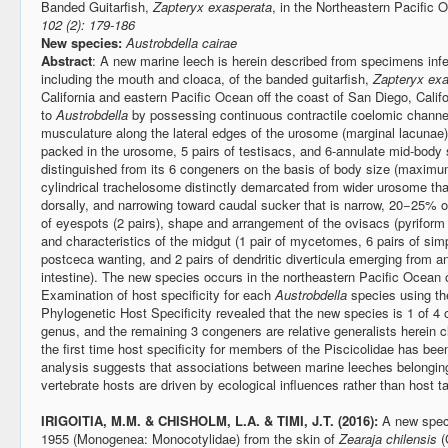
Banded Guitarfish,
Zapteryx exasperata
, in the Northeastern Pacific
102 (2): 179-186
New species:
Austrobdella cairae
Abstract
: A new marine leech is herein described from specimens infe
including the mouth and cloaca, of the banded guitarfish,
Zapteryx exa
California and eastern Pacific Ocean off the coast of San Diego, Calif
to
Austrobdella
by possessing continuous contractile coelomic channel
musculature along the lateral edges of the urosome (marginal lacunae), 
packed in the urosome, 5 pairs of testisacs, and 6-annulate mid-body
distinguished from its 6 congeners on the basis of body size (maxim
cylindrical trachelosome distinctly demarcated from wider urosome that
dorsally, and narrowing toward caudal sucker that is narrow, 20−25%
of eyespots (2 pairs), shape and arrangement of the ovisacs (pyriform a
and characteristics of the midgut (1 pair of mycetomes, 6 pairs of simp
postceca wanting, and 2 pairs of dendritic diverticula emerging from ant
intestine). The new species occurs in the northeastern Pacific Ocean
Examination of host specificity for each
Austrobdella
species using the
Phylogenetic Host Specificity revealed that the new species is 1 of 4 
genus, and the remaining 3 congeners are relative generalists herein c
the first time host specificity for members of the Piscicolidae has be
analysis suggests that associations between marine leeches belongin
vertebrate hosts are driven by ecological influences rather than host
IRIGOITIA, M.M. & CHISHOLM, L.A. & TIMI, J.T. (2016):
A new spec
1955 (Monogenea: Monocotylidae) from the skin of
Zearaja chilensis
(