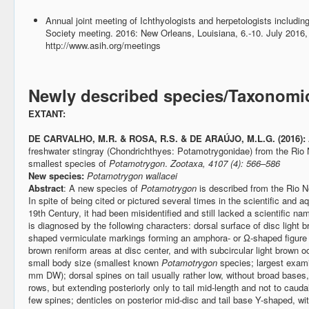
Annual joint meeting of Ichthyologists and herpetologists includ
Society meeting. 2016: New Orleans, Louisiana, 6.-10. July 2016
http://www.asih.org/meetings
Newly described species/Taxonomi
EXTANT:
DE CARVALHO, M.R. & ROSA, R.S. & DE ARAÚJO, M.L.G. (2016):
freshwater stingray (Chondrichthyes: Potamotrygonidae) from the Rio
smallest species of
Potamotrygon
.
Zootaxa, 4107 (4): 566–586
New species:
Potamotrygon wallacei
Abstract
: A new species of
Potamotrygon
is described from the Rio N
In spite of being cited or pictured several times in the scientific and aq
19th Century, it had been misidentified and still lacked a scientific n
is diagnosed by the following characters: dorsal surface of disc light br
shaped vermiculate markings forming an amphora- or Ω-shaped figure on
brown reniform areas at disc center, and with subcircular light brown 
small body size (smallest known
Potamotrygon
species; largest exa
mm DW); dorsal spines on tail usually rather low, without broad bases, i
rows, but extending posteriorly only to tail mid-length and not to caudal
few spines; denticles on posterior mid-disc and tail base Y-shaped, wit