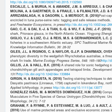
http://dx.doi.org/10.1080/09397140.2015.1132560
ESCALLE, L. & MURUA, H. & AMANDE, J.M. & ARREGUI, I. & C
MOLINA, A. & GAERTNER, D. & FRAILE, I. & FILMALTER, J.D. & 
ARRIZABALAGA, H. & DAGORN, L. & MERIGOT, B. (2016)
Post-cap
encircled in tuna purse-seine nets: tagging and safe release methods.
and Freshwater Ecosystems, in press
http://dx.doi.org/10.1002/aqc.26
GAO, C.-X. & DAI, X.-J. & TIAN, S.-Q. & WU, F. & ZHU, J.-F. (2016)
shark, Prionace glauca, in the North Atlantic Ocean.
Yingyong Shengta
GIGLIO, V.J. & LUIZ, O.J. & REIS, M.S. & GERHARDINGER, L.C. (
fisheries in a southwestern Atlantic estuary.
SPC Traditional Marine 
Knowledge Information Bulletin, 36: 28-32
GILES, J.L. & RIGINOS, C. & NAYLOR, G.J.P. & DHARMADI, OVEN
phenotypic diversity in the wedgefish Rhynchobatus australiae, a threa
shark fin trade.
Marine Ecology Progress Series, 548: 165–180
http://
GILLIS, J.A. & HALL, B.K. (2016)
A shared role for sonic hedgehog si
chondrichthyan gill arch appendages and tetrapod limbs.
Development,
1317
http://dx.doi.org/10.1242/dev.133884
GIRGIN, H. & BAŞUSTA, N. (2016)
Testing staining techniques to de
Dasyatis pastinaca (Linnaeus, 1758) captured in Iskenderun Bay, nort
Applied Ichthyology, in press
http://dx.doi.org/10.1111/jai.13077
GONZÁLEZ ISÁIS, M. & MONTES DOMÍNGUEZ, H.M. (2016)
Compar
Musculature in Five Species of Genus Urotrygon (Chondrichthyes: Uro
Morphology, 34 (1): 7-12
GRAHAM, F. & RYNNE, P. & ESTEVANEZ, M. & LUO, J. & AULT, 
(2016)
Use of marine protected areas and exclusive economic zones in