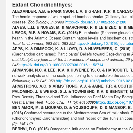
Extant Chondrichthyes:
ALEXANDER, A.B. & PARKINSON, L.A. & GRANT, K.R. & CARLSON
The hemic response of white-spotted bamboo sharks (Chiloscyllium p
disease.
Zoo Biology, in press
http://dx.doi.org/10.1002/zoo.21280
ALVES, L.M. & NUNES, M. & MARCHAND, P. & LE BIZEC, B. & ME
LEMOS, M.F. & NOVAIS, S.C. (2016)
Blue sharks (Prionace glauca) a
health in the Atlantic Ocean: Contamination levels and biochemical s
Total Environment, 563-564: 282-292
http://dx.doi.org/10.1016/j.scitot
APPS, K. & DIMMOCK, K. & LLOYD, D. & HUVENEERS, C. (2016)
(Carcharodon carcharias): Participants’ Beliefs toward Cage-diving in A
multidisciplinary journal of the interactions of people and animals, 29 (
245
http://dx.doi.org/10.1080/08927936.2016.1152714
ARMANSIN, N.C. & LEE, K.A. & HUVENEERS, C. & HARCOURT, R.
network analysis and fine-scale positioning to characterize the associ
Behaviour, 115: 245–258
http://dx.doi.org/10.1016/j.anbehav.2016.02.
ARMSTRONG, A.O. & ARMSTRONG, A.J. & JAINE, F.R. & COUTURIE
PALOMINO, J. & WEEKS, S.J. & TOWNSEND, K.A. & BENNETT, M.
Prey Density Threshold and Tidal Influence on Reef Manta Ray Foragi
Great Barrier Reef.
PLoS ONE, 11 (5): e0153393
http://dx.doi.org/10
BEN AMOR, M. & MOURAD, D. & YOUSSOUPH, D. & MANSOR, B. 
(2016)
Confirmed occurrence in the Mediterranean Sea of milk shark 
(Chondrichthyes: Carcharhinidae) and first record off the Tunisian coas
(2): 145-149
BERNVI, D.C. (2016)
Ontogenetic Influences on Endothermy in the G