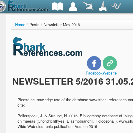
Home
/
Posts
/
Newsletter May 2016
Facebook
Website
NEWSLETTER 5/2016 31.05.
Please acknowledge use of the database www.shark-references.com
cite:
Pollerspöck, J. & Straube, N. 2016, Bibliography database of living
chimaeras (Chondrichthyes: Elasmobranchii, Holocephali), www.sh
Wide Web electronic publication, Version 2016