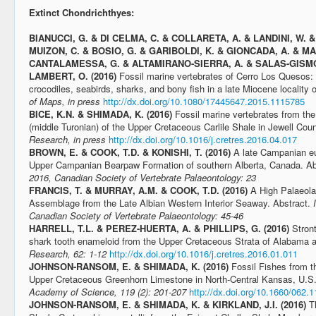
Extinct Chondrichthyes:
BIANUCCI, G. & DI CELMA, C. & COLLARETA, A. & LANDINI, W. & 
MUIZON, C. & BOSIO, G. & GARIBOLDI, K. & GIONCADA, A. & M
CANTALAMESSA, G. & ALTAMIRANO-SIERRA, A. & SALAS-GISMON
LAMBERT, O. (2016)
Fossil marine vertebrates of Cerro Los Quesos: 
crocodiles, seabirds, sharks, and bony fish in a late Miocene locality
of Maps, in press
http://dx.doi.org/10.1080/17445647.2015.1115785
BICE, K.N. & SHIMADA, K.
(2016)
Fossil marine vertebrates from t
(middle Turonian) of the Upper Cretaceous Carlile Shale in Jewell Co
Research, in press
http://dx.doi.org/10.1016/j.cretres.2016.04.017
BROWN, E. & COOK, T.D. & KONISHI, T. (2016)
A late Campanian e
Upper Campanian Bearpaw Formation of southern Alberta, Canada. Ab
2016, Canadian Society of Vertebrate Palaeontology: 23
FRANCIS, T. & MURRAY, A.M. & COOK, T.D. (2016)
A High Palaeola
Assemblage from the Late Albian Western Interior Seaway. Abstract.
Canadian Society of Vertebrate Palaeontology: 45-46
HARRELL, T.L. & PEREZ-HUERTA, A. & PHILLIPS, G. (2016)
Stron
shark tooth enameloid from the Upper Cretaceous Strata of Alabama 
Research, 62: 1-12
http://dx.doi.org/10.1016/j.cretres.2016.01.011
JOHNSON-RANSOM, E. & SHIMADA, K. (2016)
Fossil Fishes from t
Upper Cretaceous Greenhorn Limestone in North-Central Kansas, U.S
Academy of Science, 119 (2): 201-207
http://dx.doi.org/10.1660/062.
JOHNSON-RANSOM, E. & SHIMADA, K. & KIRKLAND, J.I. (2016)
T