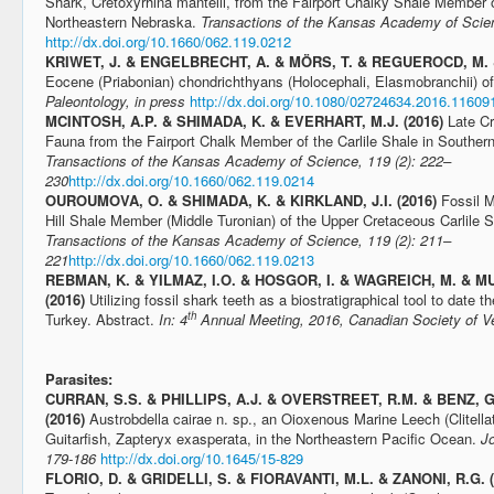
Shark, Cretoxyrhina mantelli, from the Fairport Chalky Shale Member of
Northeastern Nebraska.
Transactions of the Kansas Academy of Scien
http://dx.doi.org/10.1660/062.119.0212
KRIWET, J. & ENGELBRECHT, A. & MÖRS, T. & REGUEROCD, M. &
Eocene (Priabonian) chondrichthyans (Holocephali, Elasmobranchii) of
Paleontology, in press
http://dx.doi.org/10.1080/02724634.2016.11609
MCINTOSH, A.P. & SHIMADA, K. & EVERHART, M.J. (2016)
Late C
Fauna from the Fairport Chalk Member of the Carlile Shale in Souther
Transactions of the Kansas Academy of Science, 119 (2): 222–
230
http://dx.doi.org/10.1660/062.119.0214
OUROUMOVA, O. & SHIMADA, K. & KIRKLAND, J.I. (2016)
Fossil M
Hill Shale Member (Middle Turonian) of the Upper Cretaceous Carlile 
Transactions of the Kansas Academy of Science, 119 (2): 211–
221
http://dx.doi.org/10.1660/062.119.0213
REBMAN, K. & YILMAZ, I.O. & HOSGOR, I. & WAGREICH, M. & MU
(2016)
Utilizing fossil shark teeth as a biostratigraphical tool to date
th
Turkey. Abstract.
In: 4
Annual Meeting, 2016, Canadian Society of Ve
Parasites:
CURRAN, S.S. & PHILLIPS, A.J. & OVERSTREET, R.M. & BENZ, 
(2016)
Austrobdella cairae n. sp., an Oioxenous Marine Leech (Clitella
Guitarfish, Zapteryx exasperata, in the Northeastern Pacific Ocean.
Jo
179-186
http://dx.doi.org/10.1645/15-829
FLORIO, D. & GRIDELLI, S. & FIORAVANTI, M.L. & ZANONI, R.G. 