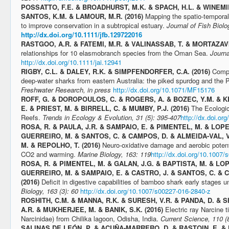
POSSATTO, F.E. & BROADHURST, M.K. & SPACH, H.L. & WINEMIL
SANTOS, K.M. & LAMOUR, M.R. (2016)
Mapping the spatio-temporal 
to improve conservation in a subtropical estuary.
Journal of Fish Biolo
http://dx.doi.org/10.1111/jfb.129722016
RASTGOO, A.R. & FATEMI, M.R. & VALINASSAB, T. & MORTAZAVI,
relationships for 10 elasmobranch species from the Oman Sea.
Journa
http://dx.doi.org/10.1111/jai.12941
RIGBY, C.L. & DALEY, R.K. & SIMPFENDORFER, C.A. (2016)
Compa
deep-water sharks from eastern Australia: the piked spurdog and the P
Freshwater Research, in press
http://dx.doi.org/10.1071/MF15176
ROFF, G. & DOROPOULOS, C. & ROGERS, A. & BOZEC, Y.M. & 
E. & PRIEST, M. & BIRRELL, C. & MUMBY, P.J. (2016)
The Ecologic
Reefs.
Trends in Ecology & Evolution, 31 (5): 395-407
http://dx.doi.or
ROSA, R. & PAULA, J.R. & SAMPAIO, E. & PIMENTEL, M. & LOPE
GUERREIRO, M. & SANTOS, C. & CAMPOS, D. & ALMEIDA-VAL, V.
M. & REPOLHO, T. (2016)
Neuro-oxidative damage and aerobic potent
CO2 and warming.
Marine Biology, 163: 119
http://dx.doi.org/10.1007
ROSA, R. & PIMENTEL, M. & GALAN, J.G. & BAPTISTA, M. & LOP
GUERREIRO, M. & SAMPAIO, E. & CASTRO, J. & SANTOS, C. & 
(2016)
Deficit in digestive capabilities of bamboo shark early stages 
Biology, 163 (3): 60
http://dx.doi.org/10.1007/s00227-016-2840-z
ROSHITH, C.M. & MANNA, R.K. & SURESH, V.R. & PANDA, D. &
A.R. & MUKHERJEE, M. & BANIK, S.K. (2016)
Electric ray Narcine t
Narcinidae) from Chilika lagoon, Odisha, India.
Current Science, 110 (
SALINAS DE LEÓN, P. & ACUÑA-MARRERO, D. & RASTOIN, E. &