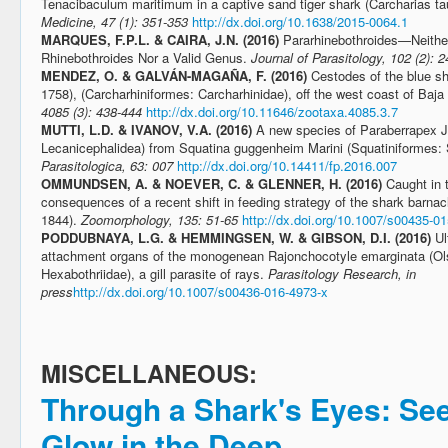
Tenacibaculum maritimum in a captive sand tiger shark (Carcharias ta
Medicine, 47 (1): 351-353
http://dx.doi.org/10.1638/2015-0064.1
MARQUES, F.P.L. & CAIRA, J.N. (2016)
Pararhinebothroides—Neither
Rhinebothroides Nor a Valid Genus.
Journal of Parasitology, 102 (2): 
MENDEZ, O. & GALVÁN-MAGAÑA, F. (2016)
Cestodes of the blue s
1758), (Carcharhiniformes: Carcharhinidae), off the west coast of Baja
4085 (3): 438-444
http://dx.doi.org/10.11646/zootaxa.4085.3.7
MUTTI, L.D. & IVANOV, V.A. (2016)
A new species of Paraberrapex 
Lecanicephalidea) from Squatina guggenheim Marini (Squatiniformes: S
Parasitologica, 63: 007
http://dx.doi.org/10.14411/fp.2016.007
OMMUNDSEN, A. & NOEVER, C. & GLENNER, H. (2016)
Caught in 
consequences of a recent shift in feeding strategy of the shark barna
1844).
Zoomorphology, 135: 51-65
http://dx.doi.org/10.1007/s00435-0
PODDUBNAYA, L.G. & HEMMINGSEN, W. & GIBSON, D.I. (2016)
Ul
attachment organs of the monogenean Rajonchocotyle emarginata (Ols
Hexabothriidae), a gill parasite of rays.
Parasitology Research, in
press
http://dx.doi.org/10.1007/s00436-016-4973-x
MISCELLANEOUS:
Through a Shark's Eyes: Se
Glow in the Deep