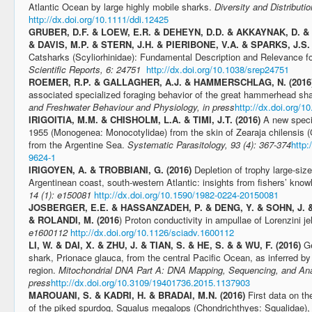
Atlantic Ocean by large highly mobile sharks.
Diversity and Distributi
http://dx.doi.org/10.1111/ddi.12425
GRUBER, D.F. & LOEW, E.R. & DEHEYN, D.D. & AKKAYNAK, D. & 
& DAVIS, M.P. & STERN, J.H. & PIERIBONE, V.A. & SPARKS, J.S. 
Catsharks (Scyliorhinidae): Fundamental Description and Relevance 
Scientific Reports, 6: 24751
http://dx.doi.org/10.1038/srep24751
ROEMER, R.P. & GALLAGHER, A.J. & HAMMERSCHLAG, N. (2016
associated specialized foraging behavior of the great hammerhead sh
and Freshwater Behaviour and Physiology, in press
http://dx.doi.org/
IRIGOITIA, M.M. & CHISHOLM, L.A. & TIMI, J.T. (2016)
A new speci
1955 (Monogenea: Monocotylidae) from the skin of Zearaja chilensis (
from the Argentine Sea.
Systematic Parasitology, 93 (4): 367-374
http:
9624-1
IRIGOYEN, A. & TROBBIANI, G. (2016)
Depletion of trophy large-siz
Argentinean coast, south-western Atlantic: insights from fishers’ kno
14 (1): e150081
http://dx.doi.org/10.1590/1982-0224-20150081
JOSBERGER, E.E. & HASSANZADEH, P. & DENG, Y. & SOHN, J. &
& ROLANDI, M. (2016
) Proton conductivity in ampullae of Lorenzini jel
e1600112
http://dx.doi.org/10.1126/sciadv.1600112
LI, W. & DAI, X. & ZHU, J. & TIAN, S. & HE, S. & & WU, F. (2016)
Ge
shark, Prionace glauca, from the central Pacific Ocean, as inferred b
region.
Mitochondrial DNA Part A: DNA Mapping, Sequencing, and Anal
press
http://dx.doi.org/10.3109/19401736.2015.1137903
MAROUANI, S. & KADRI, H. & BRADAI, M.N. (2016)
First data on t
of the piked spurdog, Squalus megalops (Chondrichthyes: Squalidae), i