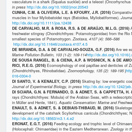
vasculature in a shark (Squalus sucklei) and a teleost (Oncorhynchu
in press
http://dx.doi.org/10.1002/jmor.20543
CUNHA, C.M. & OLIVEIRA, L.E. & KFOURY, J.R. (2016)
Comparative
muscles in four Myliobatoidei rays (Batoidea, Myliobatiformes).
Journa
http://dx.doi.org/10.1111/joa.12438
DE CARVALHO, M.R. & ROSA, R.S. & DE ARAÚJO, M.L.G. (2016)
freshwater stingray (Chondrichthyes: Potamotrygonidae) from the Rio
smallest species of Potamotrygon.
Zootaxa, 4107 (4): 566–586
http://dx.doi.org/10.11646/zootaxa.4107.4.5
DE MIRANDA, D.A. & DE CARVALHO-SOUZA, G.F. (2016)
Are we ea
Marine Pollution Bulletin, 103 (1-2): 109-114
http://dx.doi.org/10.1016/
DE SOUSA RANGEL, B. & CIENA, A.P. & WOSNICK, N. & DE AMOR
RICI, R.E.G. (2016)
Ecomorphology of oral papillae and denticles of Za
(Chondrichthyes, Rhinobatidae).
Zoomorphology, 135 (2): 189-195
j
htt
016-0304-0
DI SANTO, V. & KENALEY, C.P. (2016)
Skating by: low energetic cos
Journal of Experimental Biology, in press
http://dx.doi.org/10.1242/je
DI SCIARA, G.N. & FERNANDO, D. & ADNET, S. & CAPPETTA, H. 
rays (Chondrichthyes: Mobula) of the Arabian Seas, with a redescripti
in Müller and Henle, 1841).
Aquatic Conservation: Marine and Freshwa
ENAULT, S. & ADNET, S. & DEBIAIS-THIBAUD, M. (2016)
Skeletoge
development of the catshark Scyliorhinus canicula (Chondrichthyes; N
http://dx.doi.org/10.18563/m3.1.4.e2
ERONAT, E.G.T. (2016)
Feeding ecology and trophic level of Chimae
(Holocephali: Chimaeridae) in the Eastern Mediterranean.
Zoology in t