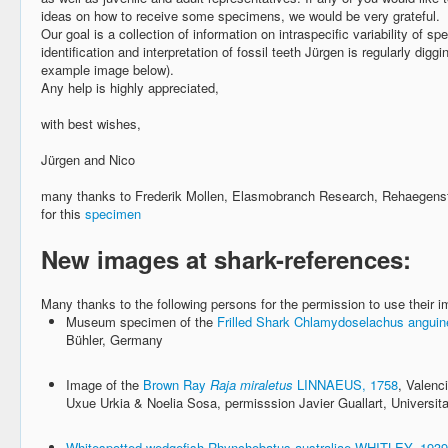
ideas on how to receive some specimens, we would be very grateful.
Our goal is a collection of information on intraspecific variability of sp
identification and interpretation of fossil teeth Jürgen is regularly digg
example image below).
Any help is highly appreciated,
with best wishes,
Jürgen and Nico
many thanks to Frederik Mollen, Elasmobranch Research, Rehaegens
for this
specimen
New images at shark-references:
Many thanks to the following persons for the permission to use their 
Museum specimen of the
Frilled Shark Chlamydoselachus angu
Bühler, Germany
Image of the
Brown Ray
Raja miraletus
LINNAEUS, 1758
, Valenc
Uxue Urkia & Noelia Sosa, permisssion Javier Guallart, Universita
Whitespotted wedgefish
Rhynchobatus australiae WHITLEY, 1939