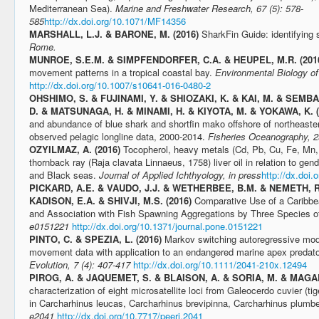
Mediterranean Sea).
Marine and Freshwater Research, 67 (5): 578-
585
http://dx.doi.org/10.1071/MF14356
MARSHALL, L.J. & BARONE, M. (2016)
SharkFin Guide: identifying s
Rome.
MUNROE, S.E.M. & SIMPFENDORFER, C.A. & HEUPEL, M.R. (201
movement patterns in a tropical coastal bay.
Environmental Biology of
http://dx.doi.org/10.1007/s10641-016-0480-2
OHSHIMO, S. & FUJINAMI, Y. & SHIOZAKI, K. & KAI, M. & SEMBA
D. & MATSUNAGA, H. & MINAMI, H. & KIYOTA, M. & YOKAWA, K. 
and abundance of blue shark and shortfin mako offshore of northeast
observed pelagic longline data, 2000-2014.
Fisheries Oceanography, 2
OZYILMAZ, A. (2016)
Tocopherol, heavy metals (Cd, Pb, Cu, Fe, Mn, 
thornback ray (Raja clavata Linnaeus, 1758) liver oil in relation to gen
and Black seas.
Journal of Applied Ichthyology, in press
http://dx.doi.
PICKARD, A.E. & VAUDO, J.J. & WETHERBEE, B.M. & NEMETH, R
KADISON, E.A. & SHIVJI, M.S. (2016)
Comparative Use of a Caribb
and Association with Fish Spawning Aggregations by Three Species o
e0151221
http://dx.doi.org/10.1371/journal.pone.0151221
PINTO, C. & SPEZIA, L. (2016)
Markov switching autoregressive model
movement data with application to an endangered marine apex predat
Evolution, 7 (4): 407-417
http://dx.doi.org/10.1111/2041-210x.12494
PIROG​, A. & JAQUEMET, S. & BLAISON, A. & SORIA, M. & MAGA
characterization of eight microsatellite loci from Galeocerdo cuvier (ti
in Carcharhinus leucas, Carcharhinus brevipinna, Carcharhinus plumb
e2041
http://dx.doi.org/10.7717/peerj.2041