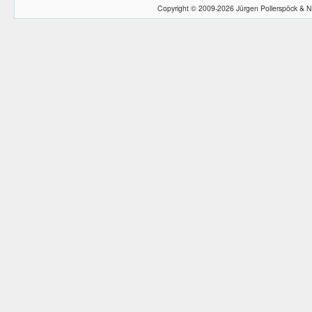
Copyright © 2009-2026 Jürgen Pollerspöck & N