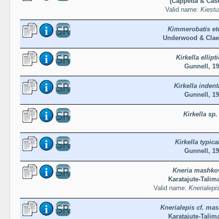
(Cappetta & Case
Valid name:
Kiestu
Kimmerobatis et
Underwood & Clae
Kirkella ellipt
Gunnell, 1
Kirkella indent
Gunnell, 1
Kirkella sp.
Kirkella typica
Gunnell, 1
Kneria mashko
Karatajute-Talim
Valid name:
Knerialep
Knerialepis cf. ma
Karatajute-Talim