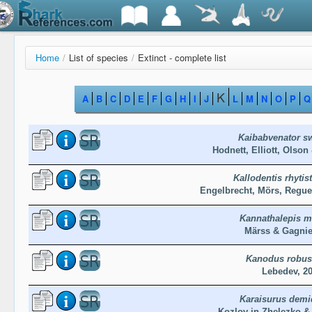
Home
/
List of species
/
Extinct - complete list
K
A
B
C
D
E
F
G
H
I
J
L
M
N
O
P
Q
Kaibabvenator sw
Hodnett, Elliott, Olson
Kallodentis rhyti
Engelbrecht, Mörs, Regue
Kannathalepis mi
Märss & Gagnie
Kanodus robus
Lebedev, 2
Karaisurus demi
Kozlov in Zhelezko &