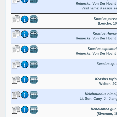
Reinecke, Von Der Hocht 
Valid name:
Keasius se
Keasius parvu
(Leriche, 19
Keasius rhena
Reinecke, Von Der Hocht 
Keasius septemtri
Reinecke, Von Der Hocht 
Keasius sp.
Keasius taylo
Welton, 20
Keichouodus nimai
Li, Sun, Cuny, Ji, Jian
Kenolamna gun
(Siverson, 1