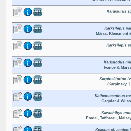
Karaisurus s
Karksilepis pa
Märss, Kleesment &
Karksilepis s
Karksiodus mi
Ivanov & Märss
Karpinskiprion i
(Karpinsky, 1
Kathemacanthus ro
Gagnier & Wilso
Kawichthys moo
Pradel, Tafforeau, Maisey
Keasius cf. septemt