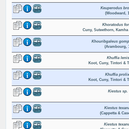
Keuperodus bro
(Woodward, 1
Khoratodus for
Cuny, Suteethorn, Kamha 
Khouribgaleus gomp
(Arambourg, 
Khuffia leni
Koot, Cuny, Tintori & T
Khuffia proli
Koot, Cuny, Tintori & T
Kiestus sp.
Kiestus texan
(Cappetta & Case
Kiestus texan