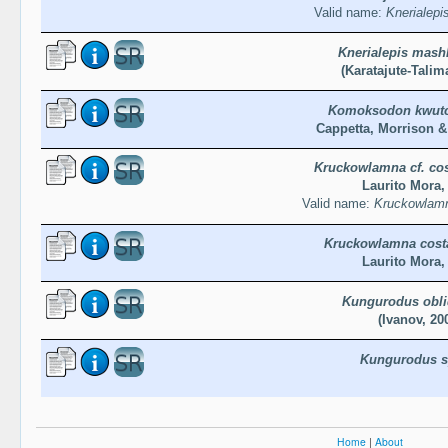
Valid name:
Knerialep
Knerialepis mash
(Karatajute-Talim
Komoksodon kwutc
Cappetta, Morrison &
Kruckowlamna cf. cos
Laurito Mora,
Valid name:
Kruckowlamn
Kruckowlamna costa
Laurito Mora,
Kungurodus obl
(Ivanov, 20
Kungurodus s
Home
|
About