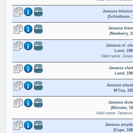
Janassa bitumin
(Schlotheim, 
Janassa brev
(Newberry, 1
Janassa cf. cla
Lund, 198
Valid name:
Janass
Janassa clark
Lund, 198
Janassa clava
M'Coy, 18
Janassa dict
(Münster, 18
Valid name:
Janassa 
Janassa emydi
(Cope, 188