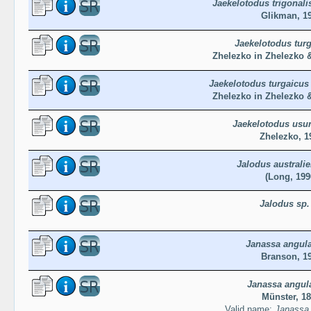
Jaekelotodus trigonalis
Glikman, 1
Jaekelotodus tur
Zhelezko in Zhelezko 
Jaekelotodus turgaicus
Zhelezko in Zhelezko 
Jaekelotodus usu
Zhelezko, 1
Jalodus australie
(Long, 199
Jalodus sp.
Janassa angula
Branson, 1
Janassa angul
Münster, 1
Valid name:
Janassa 