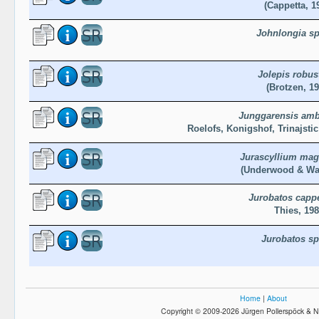
(Cappetta, 1
Johnlongia sp
Jolepis robus
(Brotzen, 19
Junggarensis am
Roelofs, Konigshof, Trinajsti
Jurascyllium ma
(Underwood & War
Jurobatos cappe
Thies, 19
Jurobatos sp
Home
|
About
Copyright © 2009-2026 Jürgen Pollerspöck & N