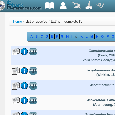
Home
/
List of species
/
Extinct - complete list
J
A
B
C
D
E
F
G
H
I
K
L
M
N
O
P
Q
Jacquhermania a
(Cook, 201
Valid name:
Pachygym
Jacquhermania du
(Winkler, 18
Jacquhermania 
Jaekelotodus afr
(Arambourg, 
Jaekelotodus bagu