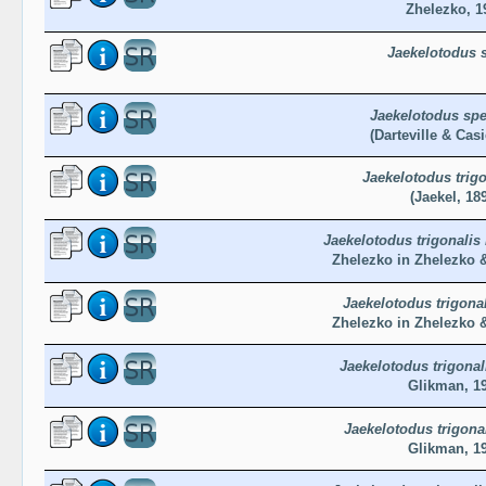
Zhelezko, 1
Jaekelotodus 
Jaekelotodus spe
(Darteville & Casi
Jaekelotodus trigo
(Jaekel, 18
Jaekelotodus trigonalis
Zhelezko in Zhelezko 
Jaekelotodus trigonal
Zhelezko in Zhelezko 
Jaekelotodus trigona
Glikman, 1
Jaekelotodus trigona
Glikman, 1