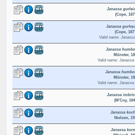
Janassa gurlei
(Cope, 187
Janassa gurley
(Cope, 187
Valid name:
Janassa
Janassa humbol
Münster, 1
Valid name:
Janassa 
Janassa humbol
Münster, 1
Valid name:
Janassa 
Janassa imbric
(M'Coy, 184
Janassa koch
Nielsen, 19
Janassa korn