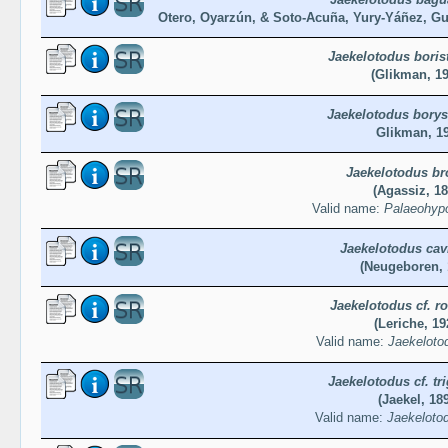
Otero, Oyarzún, & Soto-Acuña, Yury-Yáñez, Gut
Jaekelotodus boris
(Glikman, 19
Jaekelotodus borys
Glikman, 1
Jaekelotodus br
(Agassiz, 18
Valid name:
Palaeohypo
Jaekelotodus cav
(Neugeboren, 
Jaekelotodus cf. r
(Leriche, 19
Valid name:
Jaekeloto
Jaekelotodus cf. tr
(Jaekel, 18
Valid name:
Jaekelotod