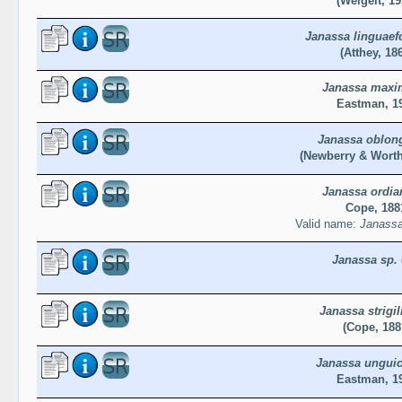
(Weigelt, 19
Janassa linguaef
(Atthey, 18
Janassa maxi
Eastman, 1
Janassa oblon
(Newberry & Worth
Janassa ordia
Cope, 188
Valid name:
Janassa
Janassa sp.
Janassa strigil
(Cope, 188
Janassa unguic
Eastman, 1