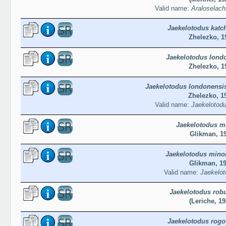
Valid name:
Araloselach
Jaekelotodus katc
Zhelezko, 1
Jaekelotodus lond
Zhelezko, 1
Jaekelotodus londonensi
Zhelezko, 1
Valid name:
Jaekelotodu
Jaekelotodus m
Glikman, 1
Jaekelotodus mino
Glikman, 1
Valid name:
Jaekelot
Jaekelotodus rob
(Leriche, 19
Jaekelotodus rogo