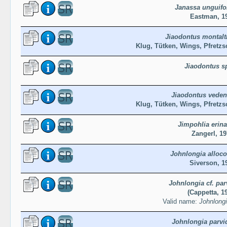
Janassa unguifo
Eastman, 1
Jiaodontus montalt
Klug, Tütken, Wings, Pfretzs
Jiaodontus s
Jiaodontus vede
Klug, Tütken, Wings, Pfretzs
Jimpohlia erin
Zangerl, 1
Johnlongia alloc
Siverson, 1
Johnlongia cf. par
(Cappetta, 1
Valid name:
Johnlongi
Johnlongia parvi