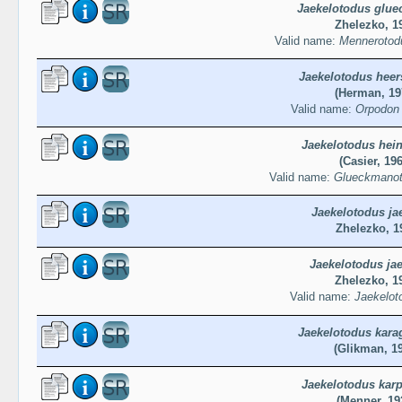
Jaekelotodus glue
Zhelezko, 1
Valid name:
Mennerotod
Jaekelotodus heer
(Herman, 19
Valid name:
Orpodon 
Jaekelotodus hein
(Casier, 19
Valid name:
Glueckmanoto
Jaekelotodus jae
Zhelezko, 1
Jaekelotodus jae
Zhelezko, 1
Valid name:
Jaekeloto
Jaekelotodus kara
(Glikman, 1
Jaekelotodus karp
(Menner, 19