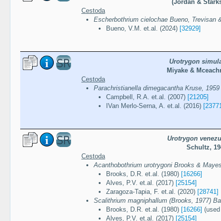
(Jordan & Starks
Cestoda
Escherbothrium cielochae Bueno, Trevisan &
Bueno, V.M. et.al. (2024)
[32929]
Urotrygon simula
Miyake & Mceachr
Cestoda
Parachristianella dimegacantha Kruse, 1959
Campbell, R.A. et.al. (2007)
[21205]
IVan Merlo-Serna, A. et.al. (2016)
[2377
Urotrygon venezu
Schultz, 1
Cestoda
Acanthobothrium urotrygoni Brooks & Maye
Brooks, D.R. et.al. (1980)
[16266]
Alves, P.V. et.al. (2017)
[25154]
Zaragoza-Tapia, F. et.al. (2020)
[28741]
Scalithrium magniphallum (Brooks, 1977) Bal
Brooks, D.R. et.al. (1980)
[16266]
(used 
Alves, P.V. et.al. (2017)
[25154]