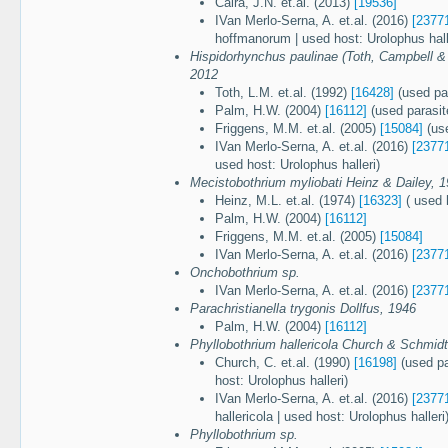
Caira, J.N. et.al. (2013)
[19536]
IVan Merlo-Serna, A. et.al. (2016)
[2377
hoffmanorum | used host: Urolophus hall
Hispidorhynchus paulinae (Toth, Campbell &
2012
Toth, L.M. et.al. (1992)
[16428]
(used pa
Palm, H.W. (2004)
[16112]
(used parasit
Friggens, M.M. et.al. (2005)
[15084]
(use
IVan Merlo-Serna, A. et.al. (2016)
[2377
used host: Urolophus halleri)
Mecistobothrium myliobati Heinz & Dailey, 
Heinz, M.L. et.al. (1974)
[16323]
( used h
Palm, H.W. (2004)
[16112]
Friggens, M.M. et.al. (2005)
[15084]
IVan Merlo-Serna, A. et.al. (2016)
[2377
Onchobothrium sp.
IVan Merlo-Serna, A. et.al. (2016)
[2377
Parachristianella trygonis Dollfus, 1946
Palm, H.W. (2004)
[16112]
Phyllobothrium hallericola Church & Schmidt
Church, C. et.al. (1990)
[16198]
(used pa
host: Urolophus halleri)
IVan Merlo-Serna, A. et.al. (2016)
[2377
hallericola | used host: Urolophus halleri
Phyllobothrium sp.