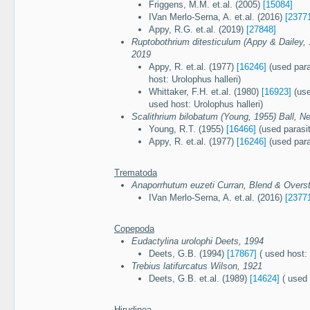
Friggens, M.M. et.al. (2005)
[15084]
IVan Merlo-Serna, A. et.al. (2016)
[2377
Appy, R.G. et.al. (2019)
[27848]
Ruptobothrium ditesticulum (Appy & Dailey,
2019
Appy, R. et.al. (1977)
[16246]
(used para
host: Urolophus halleri)
Whittaker, F.H. et.al. (1980)
[16923]
(use
used host: Urolophus halleri)
Scalithrium bilobatum (Young, 1955) Ball, N
Young, R.T. (1955)
[16466]
(used parasi
Appy, R. et.al. (1977)
[16246]
(used para
Trematoda
Anaporrhutum euzeti Curran, Blend & Overst
IVan Merlo-Serna, A. et.al. (2016)
[2377
Copepoda
Eudactylina urolophi Deets, 1994
Deets, G.B. (1994)
[17867]
( used host: 
Trebius latifurcatus Wilson, 1921
Deets, G.B. et.al. (1989)
[14624]
( used 
Hirudinea