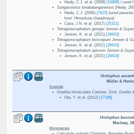
Healy, C.J. et.al. (2009)
[16908]
( used 
Sungaicestus kinabatanganensis (Healy, 20
Healy, C.J. (2006)
[7623]
(used parasite
host: Himantura chaophraya)
Caira, J.N. et.al. (2017)
[25321]
Tetragonocephalum georgei Jensen & Guyer
Jensen, K. et.al. (2021)
[29410]
Tetragonocephalum levicorpum Jensen & Gu
Jensen, K. et.al. (2021)
[29410]
Tetragonocephalum opimum Jensen & Guyer
Jensen, K. et.al. (2021)
[29410]
Urolophus aurant
Müller & Henle
Isopoda
Gnathia trimaculata Coetzee, Smit, Grutter 
Ota, Y. et.al. (2012)
[17188]
Urolophus buccul
Macleay, 1
Monogenea
Calicotyle urolophi Chisholm, Beverley-Burt