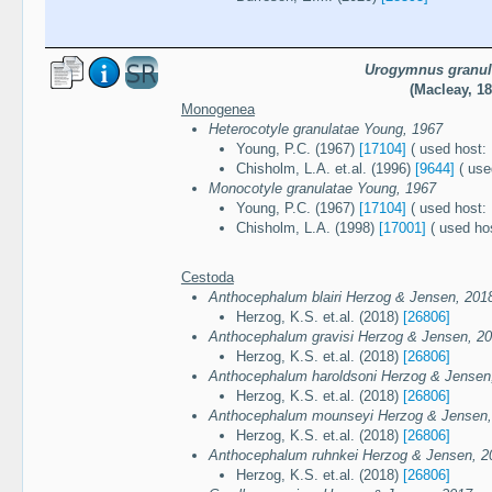
Urogymnus granul
(Macleay, 18
Monogenea
Heterocotyle granulatae Young, 1967
Young, P.C. (1967)
[17104]
( used host: 
Chisholm, L.A. et.al. (1996)
[9644]
( use
Monocotyle granulatae Young, 1967
Young, P.C. (1967)
[17104]
( used host: 
Chisholm, L.A. (1998)
[17001]
( used hos
Cestoda
Anthocephalum blairi Herzog & Jensen, 201
Herzog, K.S. et.al. (2018)
[26806]
Anthocephalum gravisi Herzog & Jensen, 2
Herzog, K.S. et.al. (2018)
[26806]
Anthocephalum haroldsoni Herzog & Jensen
Herzog, K.S. et.al. (2018)
[26806]
Anthocephalum mounseyi Herzog & Jensen,
Herzog, K.S. et.al. (2018)
[26806]
Anthocephalum ruhnkei Herzog & Jensen, 2
Herzog, K.S. et.al. (2018)
[26806]