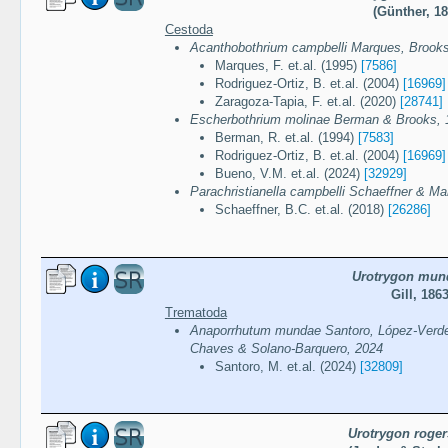
(Günther, 18
Cestoda
Acanthobothrium campbelli Marques, Brook
Marques, F. et.al. (1995)
[7586]
Rodriguez-Ortiz, B. et.al. (2004)
[16969]
Zaragoza-Tapia, F. et.al. (2020)
[28741]
Escherbothrium molinae Berman & Brooks, 
Berman, R. et.al. (1994)
[7583]
Rodriguez-Ortiz, B. et.al. (2004)
[16969]
Bueno, V.M. et.al. (2024)
[32929]
Parachristianella campbelli Schaeffner & M
Schaeffner, B.C. et.al. (2018)
[26286]
Urotrygon mun
Gill, 186
Trematoda
Anaporrhutum mundae Santoro, López-Verdej
Chaves & Solano-Barquero, 2024
Santoro, M. et.al. (2024)
[32809]
Urotrygon roger