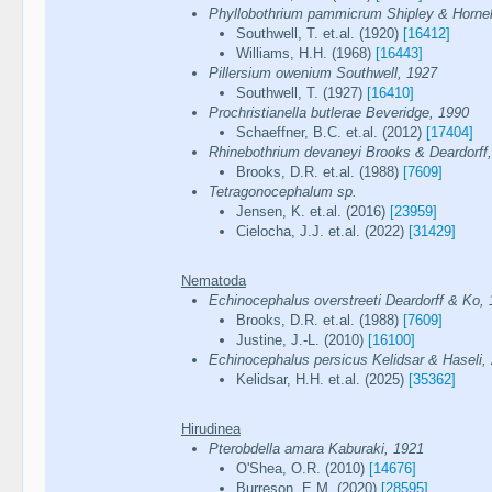
Phyllobothrium pammicrum Shipley & Hornel
Southwell, T. et.al. (1920)
[16412]
Williams, H.H. (1968)
[16443]
Pillersium owenium Southwell, 1927
Southwell, T. (1927)
[16410]
Prochristianella butlerae Beveridge, 1990
Schaeffner, B.C. et.al. (2012)
[17404]
Rhinebothrium devaneyi Brooks & Deardorff
Brooks, D.R. et.al. (1988)
[7609]
Tetragonocephalum sp.
Jensen, K. et.al. (2016)
[23959]
Cielocha, J.J. et.al. (2022)
[31429]
Nematoda
Echinocephalus overstreeti Deardorff & Ko,
Brooks, D.R. et.al. (1988)
[7609]
Justine, J.-L. (2010)
[16100]
Echinocephalus persicus Kelidsar & Haseli,
Kelidsar, H.H. et.al. (2025)
[35362]
Hirudinea
Pterobdella amara Kaburaki, 1921
O'Shea, O.R. (2010)
[14676]
Burreson, E.M. (2020)
[28595]