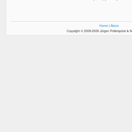
Home
|
About
Copyright © 2009-2026 Jürgen Pollerspöck & N