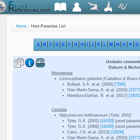
Home
/
Host-Parasites List
A
B
C
D
E
F
G
H
I
J
K
L
M
N
O
P
Q
Urobatis concent
Osburn & Nichol
Monogenea
Listrocephalos guberleti (Caballero & Bravo-H
Bullard, S.A. et.al. (2004)
[7595]
IVan Merlo-Serna, A. et.al. (2016)
[2377
Mendoza-Garfias, B. et.al. (2017)
[2603
Cestoda
Halysioncum hoffmanorum (Tyler, 2001)
Tyler, G.A. (2001)
[16203]
(used parasit
Tyler, G.A. (2006)
[16430]
(used parasit
Caira, J.N. et.al. (2013)
[19536]
IVan Merlo-Serna, A. et.al. (2016)
[2377