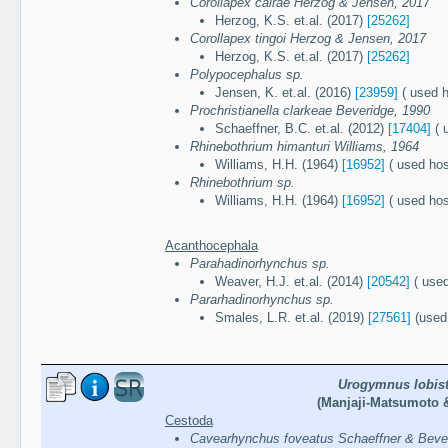
Corollapex cairae Herzog & Jensen, 2017
Herzog, K.S. et.al. (2017)
[25262]
Corollapex tingoi Herzog & Jensen, 2017
Herzog, K.S. et.al. (2017)
[25262]
Polypocephalus sp.
Jensen, K. et.al. (2016)
[23959]
( used h
Prochristianella clarkeae Beveridge, 1990
Schaeffner, B.C. et.al. (2012)
[17404]
( 
Rhinebothrium himanturi Williams, 1964
Williams, H.H. (1964)
[16952]
( used hos
Rhinebothrium sp.
Williams, H.H. (1964)
[16952]
( used hos
Acanthocephala
Parahadinorhynchus sp.
Weaver, H.J. et.al. (2014)
[20542]
( used
Pararhadinorhynchus sp.
Smales, L.R. et.al. (2019)
[27561]
(used 
Urogymnus lobis
(Manjaji-Matsumoto &
Cestoda
Cavearhynchus foveatus Schaeffner & Beve