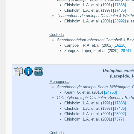
Chisholm, L.A. et.al. (1991)
[17868]
Chisholm, L.A. et.al. (1997)
[17436]
Thaumatocotyle urolophi (Chisholm & Whittin
Chisholm, L.A. et.al. (2001)
[23992]
(use
Cestoda
Acanthobothrium robertsoni Campbell & Bev
Campbell, R.A. et.al. (2002)
[16128]
Zaragoza-Tapia, F. et.al. (2020)
[28741]
Urolophus cruci
(Lacepède, 1
Monogenea
Acanthocotyle urolophi Kearn, Whittington,
Kearn, G. et.al. (2016)
[24763]
Calicotyle urolophi Chisholm, Beverley-Burt
Chisholm, L.A. et.al. (1991)
[17868]
Chisholm, L.A. et.al. (1997)
[17436]
Chisholm, L.A. et.al. (2001)
[23992]
Chisholm, L.A. et.al. (2001)
[7377]
Cestoda