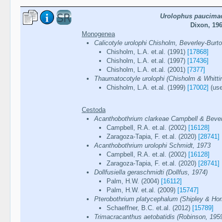
Urolophus paucima
Dixon, 19
Monogenea
Calicotyle urolophi Chisholm, Beverley-Burt
Chisholm, L.A. et.al. (1991)
[17868]
Chisholm, L.A. et.al. (1997)
[17436]
Chisholm, L.A. et.al. (2001)
[7377]
Thaumatocotyle urolophi (Chisholm & Whittin
Chisholm, L.A. et.al. (1999)
[17002]
(use
Cestoda
Acanthobothrium clarkeae Campbell & Bever
Campbell, R.A. et.al. (2002)
[16128]
Zaragoza-Tapia, F. et.al. (2020)
[28741]
Acanthobothrium urolophi Schmidt, 1973
Campbell, R.A. et.al. (2002)
[16128]
Zaragoza-Tapia, F. et.al. (2020)
[28741]
Dollfusiella geraschmidti (Dollfus, 1974)
Palm, H.W. (2004)
[16112]
Palm, H.W. et.al. (2009)
[15747]
Pterobothrium platycephalum (Shipley & Horn
Schaeffner, B.C. et.al. (2012)
[15789]
Trimacracanthus aetobatidis (Robinson, 195