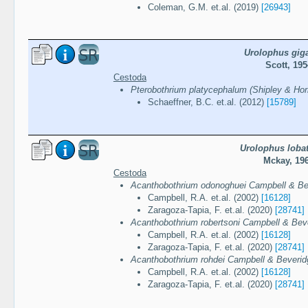
Coleman, G.M. et.al. (2019)
[26943]
Urolophus gig
Scott, 195
Cestoda
Pterobothrium platycephalum (Shipley & Horn
Schaeffner, B.C. et.al. (2012)
[15789]
Urolophus loba
Mckay, 19
Cestoda
Acanthobothrium odonoghuei Campbell & Be
Campbell, R.A. et.al. (2002)
[16128]
Zaragoza-Tapia, F. et.al. (2020)
[28741]
Acanthobothrium robertsoni Campbell & Bev
Campbell, R.A. et.al. (2002)
[16128]
Zaragoza-Tapia, F. et.al. (2020)
[28741]
Acanthobothrium rohdei Campbell & Beverid
Campbell, R.A. et.al. (2002)
[16128]
Zaragoza-Tapia, F. et.al. (2020)
[28741]