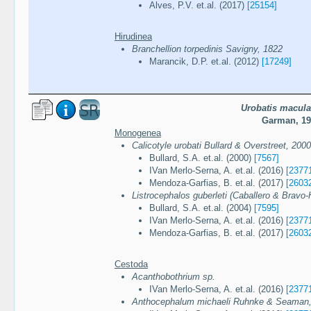
Alves, P.V. et.al. (2017)
[25154]
Hirudinea
Branchellion torpedinis Savigny, 1822
Marancik, D.P. et.al. (2012)
[17249]
Urobatis macula
Garman, 19
Monogenea
Calicotyle urobati Bullard & Overstreet, 2000
Bullard, S.A. et.al. (2000)
[7567]
IVan Merlo-Serna, A. et.al. (2016)
[2377
Mendoza-Garfias, B. et.al. (2017)
[2603
Listrocephalos guberleti (Caballero & Bravo-H
Bullard, S.A. et.al. (2004)
[7595]
IVan Merlo-Serna, A. et.al. (2016)
[2377
Mendoza-Garfias, B. et.al. (2017)
[2603
Cestoda
Acanthobothrium sp.
IVan Merlo-Serna, A. et.al. (2016)
[2377
Anthocephalum michaeli Ruhnke & Seaman,