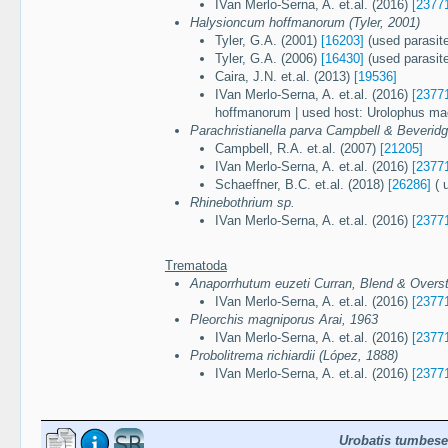
IVan Merlo-Serna, A. et.al. (2016)
[2377
Halysioncum hoffmanorum (Tyler, 2001)
Tyler, G.A. (2001)
[16203]
(used parasit
Tyler, G.A. (2006)
[16430]
(used parasit
Caira, J.N. et.al. (2013)
[19536]
IVan Merlo-Serna, A. et.al. (2016)
[2377
hoffmanorum | used host: Urolophus ma
Parachristianella parva Campbell & Beverid
Campbell, R.A. et.al. (2007)
[21205]
IVan Merlo-Serna, A. et.al. (2016)
[2377
Schaeffner, B.C. et.al. (2018)
[26286]
( 
Rhinebothrium sp.
IVan Merlo-Serna, A. et.al. (2016)
[2377
Trematoda
Anaporrhutum euzeti Curran, Blend & Overst
IVan Merlo-Serna, A. et.al. (2016)
[2377
Pleorchis magniporus Arai, 1963
IVan Merlo-Serna, A. et.al. (2016)
[2377
Probolitrema richiardii (López, 1888)
IVan Merlo-Serna, A. et.al. (2016)
[2377
Urobatis tumbese