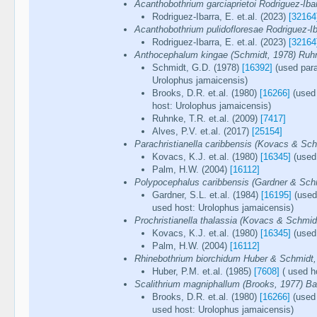
Acanthobothrium garciaprietoi Rodriguez-Ib
Rodriguez-Ibarra, E. et.al. (2023)
[32164
Acanthobothrium pulidofloresae Rodriguez-I
Rodriguez-Ibarra, E. et.al. (2023)
[32164
Anthocephalum kingae (Schmidt, 1978) Ru
Schmidt, G.D. (1978)
[16392]
(used para
Urolophus jamaicensis)
Brooks, D.R. et.al. (1980)
[16266]
(used 
host: Urolophus jamaicensis)
Ruhnke, T.R. et.al. (2009)
[7417]
Alves, P.V. et.al. (2017)
[25154]
Parachristianella caribbensis (Kovacs & Sch
Kovacs, K.J. et.al. (1980)
[16345]
(used 
Palm, H.W. (2004)
[16112]
Polypocephalus caribbensis (Gardner & Sch
Gardner, S.L. et.al. (1984)
[16195]
(used 
used host: Urolophus jamaicensis)
Prochristianella thalassia (Kovacs & Schmid
Kovacs, K.J. et.al. (1980)
[16345]
(used 
Palm, H.W. (2004)
[16112]
Rhinebothrium biorchidum Huber & Schmidt,
Huber, P.M. et.al. (1985)
[7608]
( used h
Scalithrium magniphallum (Brooks, 1977) Bal
Brooks, D.R. et.al. (1980)
[16266]
(used 
used host: Urolophus jamaicensis)