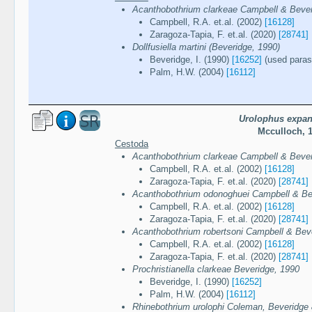
Acanthobothrium clarkeae Campbell & Bever
Campbell, R.A. et.al. (2002)
[16128]
Zaragoza-Tapia, F. et.al. (2020)
[28741]
Dollfusiella martini (Beveridge, 1990)
Beveridge, I. (1990)
[16252]
(used parasi
Palm, H.W. (2004)
[16112]
Urolophus expa
Mcculloch, 
Cestoda
Acanthobothrium clarkeae Campbell & Bever
Campbell, R.A. et.al. (2002)
[16128]
Zaragoza-Tapia, F. et.al. (2020)
[28741]
Acanthobothrium odonoghuei Campbell & Be
Campbell, R.A. et.al. (2002)
[16128]
Zaragoza-Tapia, F. et.al. (2020)
[28741]
Acanthobothrium robertsoni Campbell & Bev
Campbell, R.A. et.al. (2002)
[16128]
Zaragoza-Tapia, F. et.al. (2020)
[28741]
Prochristianella clarkeae Beveridge, 1990
Beveridge, I. (1990)
[16252]
Palm, H.W. (2004)
[16112]
Rhinebothrium urolophi Coleman, Beveridge