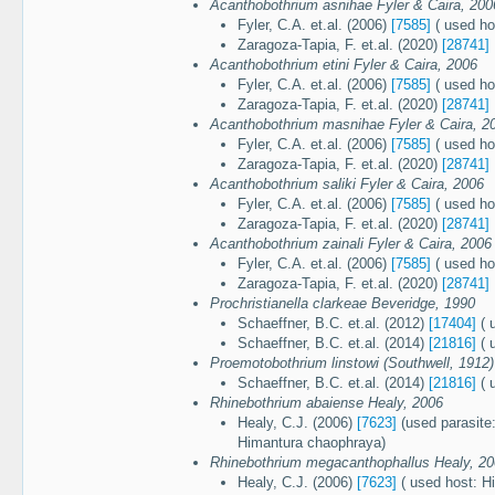
Acanthobothrium asnihae Fyler & Caira, 200
Fyler, C.A. et.al. (2006)
[7585]
( used ho
Zaragoza-Tapia, F. et.al. (2020)
[28741]
Acanthobothrium etini Fyler & Caira, 2006
Fyler, C.A. et.al. (2006)
[7585]
( used ho
Zaragoza-Tapia, F. et.al. (2020)
[28741]
Acanthobothrium masnihae Fyler & Caira, 2
Fyler, C.A. et.al. (2006)
[7585]
( used ho
Zaragoza-Tapia, F. et.al. (2020)
[28741]
Acanthobothrium saliki Fyler & Caira, 2006
Fyler, C.A. et.al. (2006)
[7585]
( used ho
Zaragoza-Tapia, F. et.al. (2020)
[28741]
Acanthobothrium zainali Fyler & Caira, 2006
Fyler, C.A. et.al. (2006)
[7585]
( used ho
Zaragoza-Tapia, F. et.al. (2020)
[28741]
Prochristianella clarkeae Beveridge, 1990
Schaeffner, B.C. et.al. (2012)
[17404]
( 
Schaeffner, B.C. et.al. (2014)
[21816]
( 
Proemotobothrium linstowi (Southwell, 1912)
Schaeffner, B.C. et.al. (2014)
[21816]
( 
Rhinebothrium abaiense Healy, 2006
Healy, C.J. (2006)
[7623]
(used parasite:
Himantura chaophraya)
Rhinebothrium megacanthophallus Healy, 2
Healy, C.J. (2006)
[7623]
( used host: H