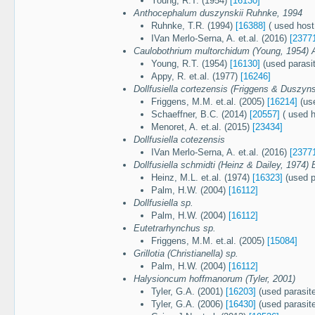
Young, R.T. (1954)
[16130]
Anthocephalum duszynskii Ruhnke, 1994
Ruhnke, T.R. (1994)
[16388]
( used host:
IVan Merlo-Serna, A. et.al. (2016)
[2377
Caulobothrium multorchidum (Young, 1954) 
Young, R.T. (1954)
[16130]
(used parasi
Appy, R. et.al. (1977)
[16246]
Dollfusiella cortezensis (Friggens & Duszyns
Friggens, M.M. et.al. (2005)
[16214]
(use
Schaeffner, B.C. (2014)
[20557]
( used h
Menoret, A. et.al. (2015)
[23434]
Dollfusiella cotezensis
IVan Merlo-Serna, A. et.al. (2016)
[2377
Dollfusiella schmidti (Heinz & Dailey, 1974)
Heinz, M.L. et.al. (1974)
[16323]
(used p
Palm, H.W. (2004)
[16112]
Dollfusiella sp.
Palm, H.W. (2004)
[16112]
Eutetrarhynchus sp.
Friggens, M.M. et.al. (2005)
[15084]
Grillotia (Christianella) sp.
Palm, H.W. (2004)
[16112]
Halysioncum hoffmanorum (Tyler, 2001)
Tyler, G.A. (2001)
[16203]
(used parasit
Tyler, G.A. (2006)
[16430]
(used parasit