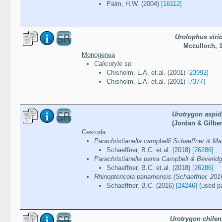
Palm, H.W. (2004)
[16112]
Urolophus virid
Mcculloch, 
Monogenea
Calicotyle sp.
Chisholm, L.A. et.al. (2001)
[23992]
Chisholm, L.A. et.al. (2001)
[7377]
Urotrygon aspid
(Jordan & Gilber
Cestoda
Parachristianella campbelli Schaeffner & M
Schaeffner, B.C. et.al. (2018)
[26286]
Parachristianella parva Campbell & Beverid
Schaeffner, B.C. et.al. (2018)
[26286]
Rhinoptericola panamensis (Schaeffner, 201
Schaeffner, B.C. (2016)
[24246]
(used pa
Urotrygon chilen