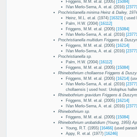
Friggens, M.M. et.al. (2005)
[15084]
IVan Merlo-Serna, A. et.al. (2016)
[2377
Prochristianella minima Heinz & Dailey, 197
Heinz, M.L. et.al. (1974)
[16323]
( used h
Palm, H.W. (2004)
[16112]
Friggens, M.M. et.al. (2005)
[15084]
IVan Merlo-Serna, A. et.al. (2016)
[2377
Prochristianella multidum Friggens & Duszy
Friggens, M.M. et.al. (2005)
[16214]
IVan Merlo-Serna, A. et.al. (2016)
[2377
Prochristianella sp.
Palm, H.W. (2004)
[16112]
Friggens, M.M. et.al. (2005)
[15084]
Rhinebothrium chollaense Friggens & Duszy
Friggens, M.M. et.al. (2005)
[16214]
(use
IVan Merlo-Serna, A. et.al. (2016)
[2377
chollaensis | used host: Urolophus haller
Rhinebothrium gravidum Friggens & Duszyns
Friggens, M.M. et.al. (2005)
[16214]
IVan Merlo-Serna, A. et.al. (2016)
[2377
Rhinebothrium sp.
Friggens, M.M. et.al. (2005)
[15084]
Rhinebothrium urobatidium (Young, 1955) Ap
Young, R.T. (1955)
[16466]
(used parasit
Appy, R. et.al. (1977)
[16246]