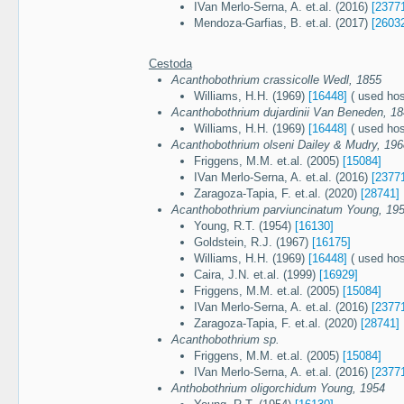
IVan Merlo-Serna, A. et.al. (2016)
[2377
Mendoza-Garfias, B. et.al. (2017)
[2603
Cestoda
Acanthobothrium crassicolle Wedl, 1855
Williams, H.H. (1969)
[16448]
( used host
Acanthobothrium dujardinii Van Beneden, 1
Williams, H.H. (1969)
[16448]
( used host
Acanthobothrium olseni Dailey & Mudry, 196
Friggens, M.M. et.al. (2005)
[15084]
IVan Merlo-Serna, A. et.al. (2016)
[2377
Zaragoza-Tapia, F. et.al. (2020)
[28741]
Acanthobothrium parviuncinatum Young, 19
Young, R.T. (1954)
[16130]
Goldstein, R.J. (1967)
[16175]
Williams, H.H. (1969)
[16448]
( used host
Caira, J.N. et.al. (1999)
[16929]
Friggens, M.M. et.al. (2005)
[15084]
IVan Merlo-Serna, A. et.al. (2016)
[2377
Zaragoza-Tapia, F. et.al. (2020)
[28741]
Acanthobothrium sp.
Friggens, M.M. et.al. (2005)
[15084]
IVan Merlo-Serna, A. et.al. (2016)
[2377
Anthobothrium oligorchidum Young, 1954