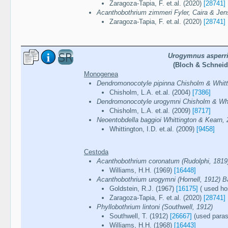
Zaragoza-Tapia, F. et.al. (2020)
[28741]
Acanthobothrium zimmeri Fyler, Caira & Jen
Zaragoza-Tapia, F. et.al. (2020)
[28741]
Urogymnus asperr
(Bloch & Schneid
Monogenea
Dendromonocotyle pipinna Chisholm & Whitt
Chisholm, L.A. et.al. (2004)
[7386]
Dendromonocotyle urogymni Chisholm & Whi
Chisholm, L.A. et.al. (2009)
[8717]
Neoentobdella baggioi Whittington & Kearn,
Whittington, I.D. et.al. (2009)
[9458]
Cestoda
Acanthobothrium coronatum (Rudolphi, 181
Williams, H.H. (1969)
[16448]
Acanthobothrium urogymni (Hornell, 1912) B
Goldstein, R.J. (1967)
[16175]
( used ho
Zaragoza-Tapia, F. et.al. (2020)
[28741]
Phyllobothrium lintoni (Southwell, 1912)
Southwell, T. (1912)
[26667]
(used parasi
Williams, H.H. (1968)
[16443]