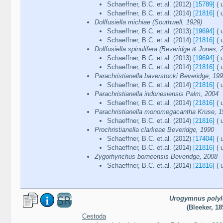
Schaeffner, B.C. et.al. (2012)
[15789]
( 
Schaeffner, B.C. et.al. (2014)
[21816]
( 
Dollfusiella michiae (Southwell, 1929)
Schaeffner, B.C. et.al. (2013)
[19694]
( 
Schaeffner, B.C. et.al. (2014)
[21816]
( 
Dollfusiella spinulifera (Beveridge & Jones, 
Schaeffner, B.C. et.al. (2013)
[19694]
( 
Schaeffner, B.C. et.al. (2014)
[21816]
( 
Parachristianella baverstocki Beveridge, 19
Schaeffner, B.C. et.al. (2014)
[21816]
( 
Parachristianella indonesiensis Palm, 2004
Schaeffner, B.C. et.al. (2014)
[21816]
( 
Parachristianella monomegacantha Kruse, 
Schaeffner, B.C. et.al. (2014)
[21816]
( 
Prochristianella clarkeae Beveridge, 1990
Schaeffner, B.C. et.al. (2012)
[17404]
( 
Schaeffner, B.C. et.al. (2014)
[21816]
( 
Zygorhynchus borneensis Beveridge, 2008
Schaeffner, B.C. et.al. (2014)
[21816]
( 
Urogymnus polyl
(Bleeker, 18
Cestoda