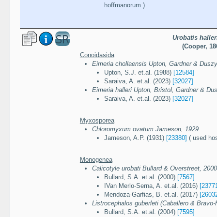
hoffmanorum )
Urobatis haller
(Cooper, 18
Conoidasida
Eimeria chollaensis Upton, Gardner & Duszy
Upton, S.J. et.al. (1988)
[12584]
Saraiva, A. et.al. (2023)
[32027]
Eimeria halleri Upton, Bristol, Gardner & Du
Saraiva, A. et.al. (2023)
[32027]
Myxosporea
Chloromyxum ovatum Jameson, 1929
Jameson, A.P. (1931)
[23380]
( used hos
Monogenea
Calicotyle urobati Bullard & Overstreet, 2000
Bullard, S.A. et.al. (2000)
[7567]
IVan Merlo-Serna, A. et.al. (2016)
[2377
Mendoza-Garfias, B. et.al. (2017)
[2603
Listrocephalos guberleti (Caballero & Bravo-H
Bullard, S.A. et.al. (2004)
[7595]