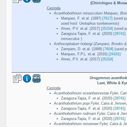
(Chirichigno & Mcea
Cestoda
Acanthobothrium minusculum Marques, Broo
Marques, F. et.al. (1997)
[7617]
(used pa
used host: Urolophus tumbesensis)
Alves, P.V. et.al. (2017)
[25154]
(used pa
Zaragoza-Tapia, F. et.al. (2020)
[28741]
minusculus )
Anthocephalum hobergi (Zamparo, Brooks & 
Zamparo, D. et.al. (1999)
[7604]
(used pa
Marques, F.P.L. et.al. (2016)
[24181]
Alves, P.V. et.al. (2017)
[25154]
Urogymnus acanthob
Last, White & Ky
Cestoda
Acanthobothrium oceanharvestae Fyler, Cai
Zaragoza-Tapia, F. et.al. (2020)
[28741]
Acanthobothrium popi Fyler, Caira & Jensen
Zaragoza-Tapia, F. et.al. (2020)
[28741]
Acanthobothrium rodmani Fyler, Caira & Jen
Zaragoza-Tapia, F. et.al. (2020)
[28741]
Acanthobothrium romanowi Fyler, Caira & J