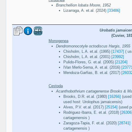
Branchellion lobata Moore, 1952
Lizarraga, A. et.al. (2024)
[33486]
Urobatis jamaice
(Cuvier, 18
Monogenea
Dendromonocotyle octodiscus Hargis, 1955
Chisholm, L.A. et.al. (1995)
[17437]
( us
Chisholm, L.A. et.al. (2001)
[23992]
Pulido-Flores, G. et.al. (2005)
[21204]
IVan Merlo-Serna, A. et.al. (2016)
[2377
Mendoza-Garfias, B. et.al. (2017)
[2603
Cestoda
Acanthobothrium cartagenense Brooks & M
Brooks, D.R. et.al. (1980)
[16266]
(used 
used host: Urolophus jamaicensis)
Alves, P.V. et.al. (2017)
[25154]
(used pa
Rodriguez-Ibarra, E. et.al. (2018)
[26306
cartagenensis )
Zaragoza-Tapia, F. et.al. (2020)
[28741]
cartagenensis )